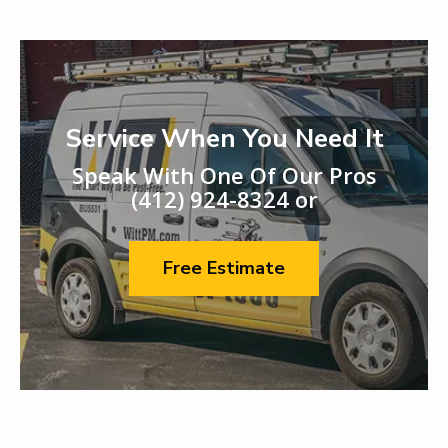
Service When You Need It
Speak With One Of Our Pros
(412) 924-8324
or
Free Estimate