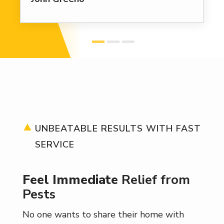
UNBEATABLE RESULTS WITH FAST
SERVICE
Feel Immediate
Relief from
Pests
No one wants to share their home with