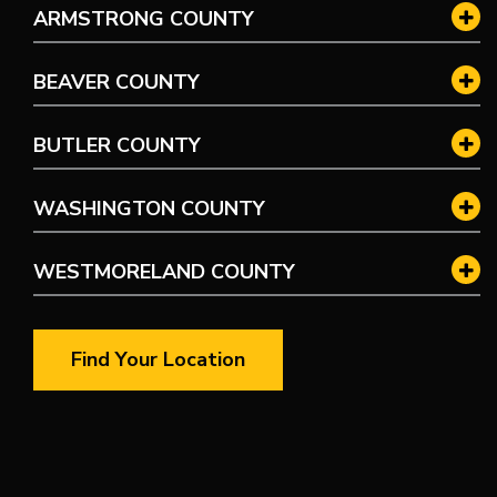
ARMSTRONG COUNTY
BEAVER COUNTY
BUTLER COUNTY
WASHINGTON COUNTY
WESTMORELAND COUNTY
Find Your Location