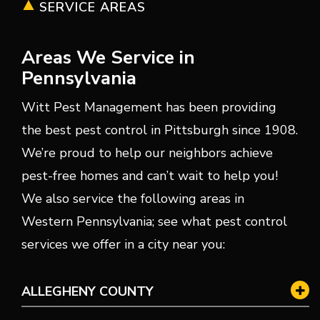
SERVICE AREAS
Areas We Service in
Pennsylvania
Witt Pest Management has been providing
the best pest control in Pittsburgh since 1908.
We’re proud to help our neighbors achieve
pest-free homes and can’t wait to help you!
We also service the following areas in
Western Pennsylvania; see what pest control
services we offer in a city near you:
ALLEGHENY COUNTY