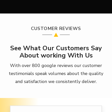
CUSTOMER REVIEWS
See What Our Customers Say
About working With Us
With over 800 google reviews our customer
testimonials speak volumes about the quality
and satisfaction we consistently deliver.