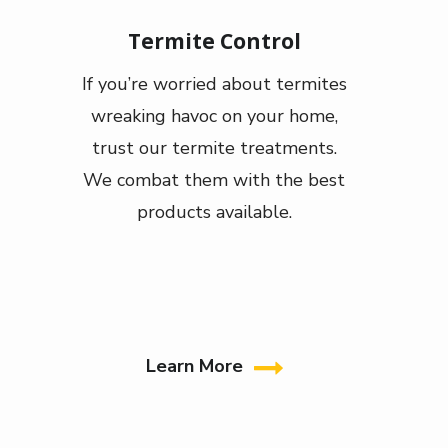
Termite Control
If you’re worried about termites
wreaking havoc on your home,
trust our termite treatments.
We combat them with the best
products available.
Learn More