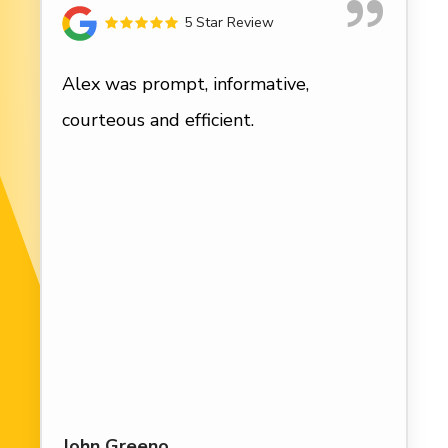
5 Star Review
Alex was prompt, informative,
courteous and efficient.
John Greeno