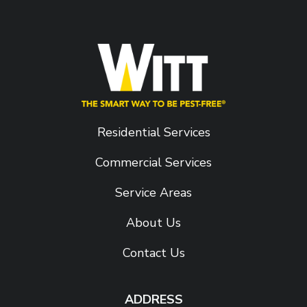
Residential Services
Commercial Services
Service Areas
About Us
Contact Us
ADDRESS