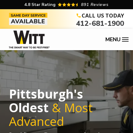
Skip
4.8
Star Rating
891 Reviews
to
CALL US TODAY
412-681-1900
main
content
Pittsburgh's
Oldest
& Most
Advanced