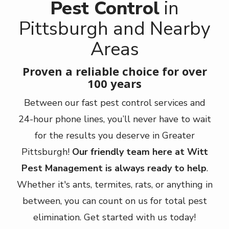
Pest Control
in
Pittsburgh and Nearby
Areas
Proven a reliable choice for over
100 years
Between our fast pest control services and
24-hour phone lines, you’ll never have to wait
for the results you deserve in Greater
Pittsburgh!
Our friendly team here at Witt
Pest Management is always ready to help
.
Whether it's ants, termites, rats, or anything in
between, you can count on us for total pest
elimination. Get started with us today!