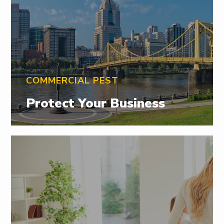
COMMERCIAL PEST
Protect Your Business