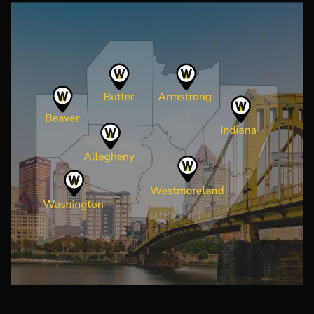
Image