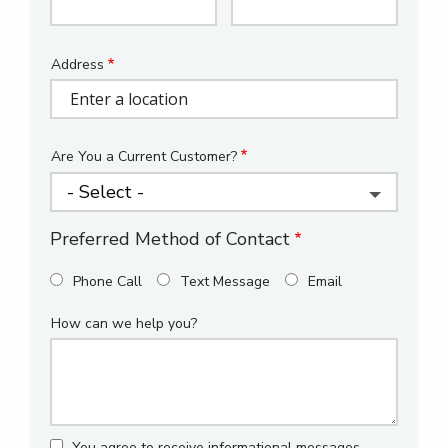
Info
Address
Address
(autocomplete)
Are You a Current Customer?
Preferred Method of Contact
Phone Call
Text Message
Email
How can we help you?
You agree to receive informational messages