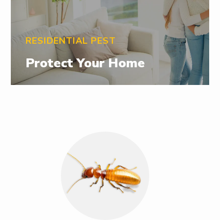
RESIDENTIAL PEST
Protect Your Home
Image