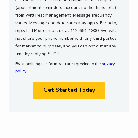
(appointment reminders, account notifications, etc.)
from Witt Pest Management. Message frequency
varies. Message and data rates may apply. For help,
reply HELP or contact us at 412-681-1900. We will
not share your phone number with any third parties
for marketing purposes, and you can opt out at any
Message
time by replying STOP.
Use
By submitting this form, you are agreeing to the
privacy
-
policy
.
Privacy
Validation
Policy
.
Submission