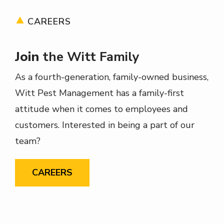
CAREERS
Join
the Witt Family
As a fourth-generation, family-owned business,
Witt Pest Management has a family-first
attitude when it comes to employees and
customers. Interested in being a part of our
team?
CAREERS