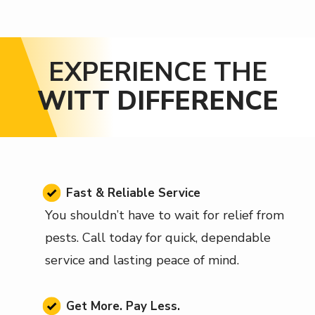
EXPERIENCE THE
WITT DIFFERENCE
Image
Fast & Reliable Service
You shouldn’t have to wait for relief from
pests. Call today for quick, dependable
service and lasting peace of mind.
Image
Get More. Pay Less.