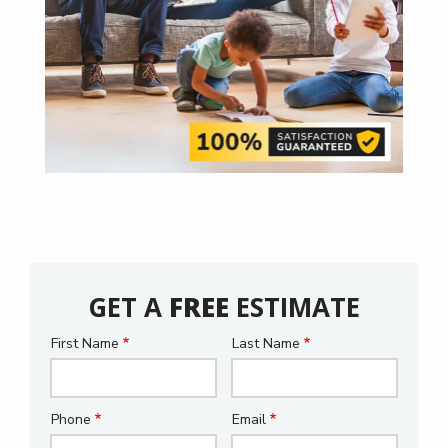
GET A
FREE
ESTIMATE
First Name
Last Name
Name
Phone
Email
Contact