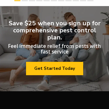
Save $25
when you sign up for
comprehensive pest control
plan.
Feel immediate relief from pests with
fast service
Get Started Today