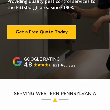
Providing quality pest control services to
the Pittsburgh area since 1908.
Get a Free Quote Today
4.8
891 Reviews
SERVING WESTERN PENNSYLVANIA