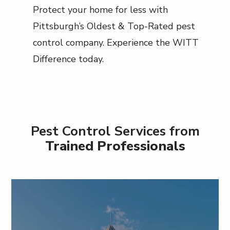
Protect your home for less with
Pittsburgh’s Oldest & Top-Rated pest
control company. Experience the WITT
Difference today.
Pest Control Services from
Trained Professionals