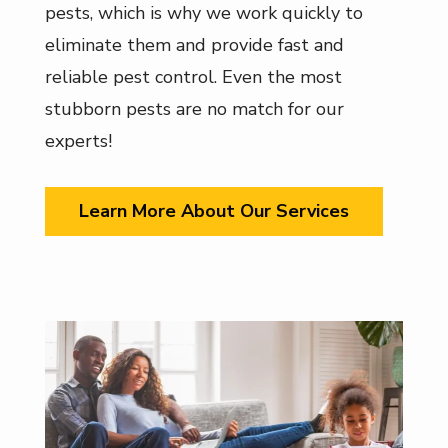
pests, which is why we work quickly to
eliminate them and provide fast and
reliable pest control. Even the most
stubborn pests are no match for our
experts!
Learn More About Our Services
Image