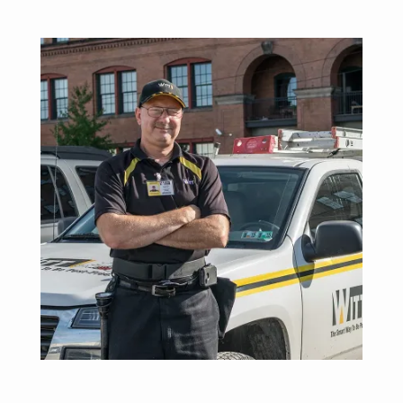
Image