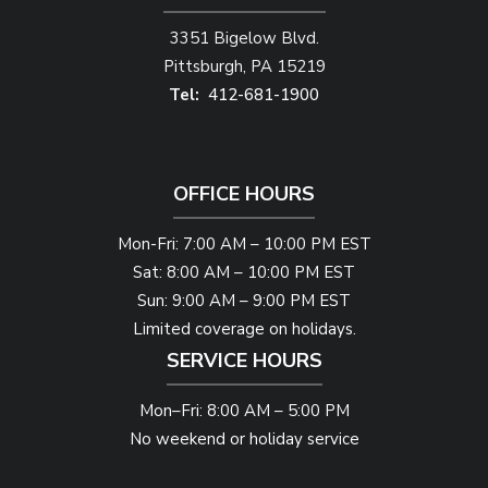
3351 Bigelow Blvd.
Pittsburgh
PA
15219
412-681-1900
OFFICE HOURS
Mon-Fri: 7:00 AM – 10:00 PM EST
Sat: 8:00 AM – 10:00 PM EST
Sun: 9:00 AM – 9:00 PM EST
Limited coverage on holidays.
SERVICE HOURS
Mon–Fri: 8:00 AM – 5:00 PM
No weekend or holiday service