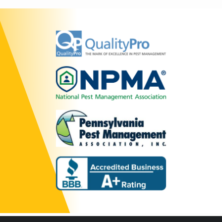
Image
Image
Image
Image