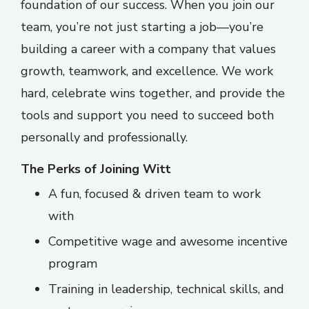
foundation of our success. When you join our
team, you’re not just starting a job—you’re
building a career with a company that values
growth, teamwork, and excellence. We work
hard, celebrate wins together, and provide the
tools and support you need to succeed both
personally and professionally.
The Perks of Joining Witt
A fun, focused & driven team to work
with
Competitive wage and awesome incentive
program
Training in leadership, technical skills, and