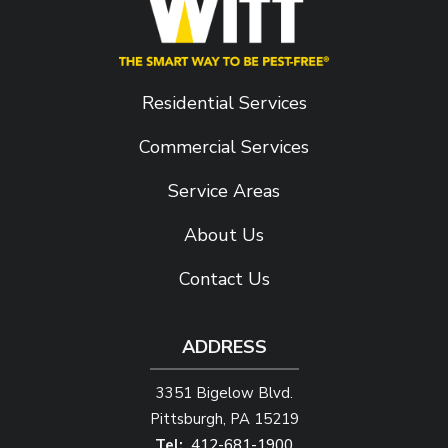
Residential Services
Commercial Services
Service Areas
About Us
Contact Us
ADDRESS
3351 Bigelow Blvd.
Pittsburgh
PA
15219
412-681-1900