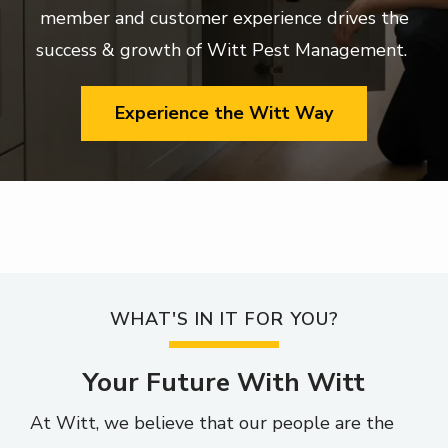
member and customer experience drives the
success & growth of Witt Pest Management.
Experience the Witt Way
WHAT'S IN IT FOR YOU?
Your Future With Witt
At Witt, we believe that our people are the