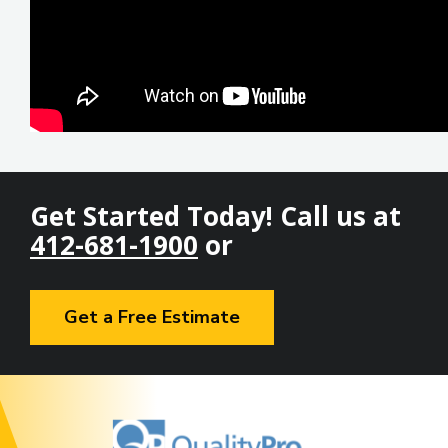
Get Started Today! Call us at
412-681-1900
or
Get a Free Estimate
Image