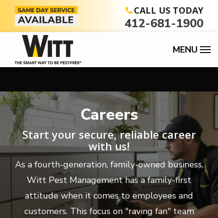
Skip
CALL US TODAY
412-681-1900
to
main
content
Careers
Start your secure, reliable career
with us!
As a fourth-generation, family-owned business,
Witt Pest Management has a family-first
attitude when it comes to employees and
customers. This focus on "raving fan" team