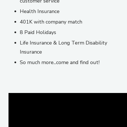
customer service
Health Insurance
401K with company match
8 Paid Holidays
Life Insurance & Long Term Disability
Insurance
So much more...come and find out!