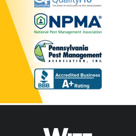
Image
Image
Image