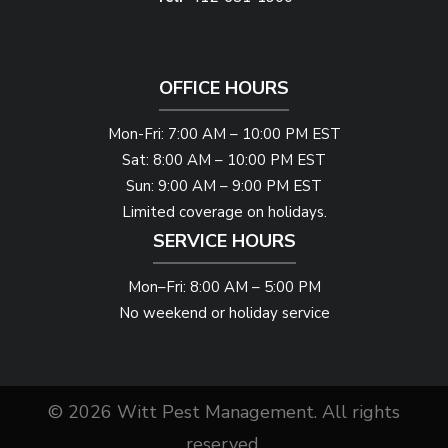
OFFICE HOURS
Mon-Fri: 7:00 AM – 10:00 PM EST
Sat: 8:00 AM – 10:00 PM EST
Sun: 9:00 AM – 9:00 PM EST
Limited coverage on holidays.
SERVICE HOURS
Mon–Fri: 8:00 AM – 5:00 PM
No weekend or holiday service
© 2026 Witt Pest Management. All rights
reserved.