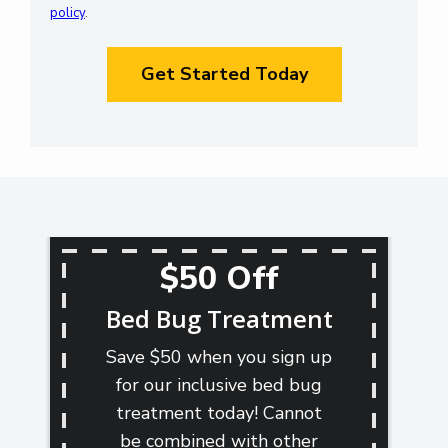
policy
.
Privacy
Validation
Policy
.
Submission
$50 Off
Bed Bug Treatment
Save $50 when you sign up
for our inclusive bed bug
treatment today! Cannot
be combined with other