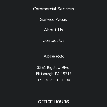
Commercial Services
Service Areas
About Us
Contact Us
ADDRESS
3351 Bigelow Blvd.
Pittsburgh
PA
15219
412-681-1900
OFFICE HOURS