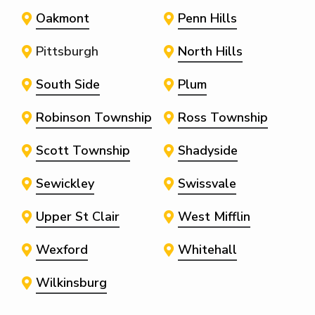
Oakmont
Penn Hills
Pittsburgh
North Hills
South Side
Plum
Robinson Township
Ross Township
Scott Township
Shadyside
Sewickley
Swissvale
Upper St Clair
West Mifflin
Wexford
Whitehall
Wilkinsburg