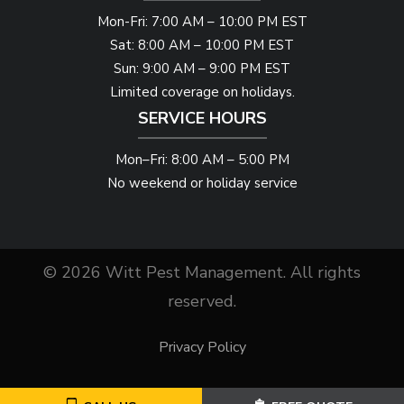
Mon-Fri: 7:00 AM – 10:00 PM EST
Sat: 8:00 AM – 10:00 PM EST
Sun: 9:00 AM – 9:00 PM EST
Limited coverage on holidays.
SERVICE HOURS
Mon–Fri: 8:00 AM – 5:00 PM
No weekend or holiday service
© 2026 Witt Pest Management. All rights
reserved.
Privacy Policy