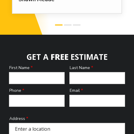
GET A
FREE
ESTIMATE
First Name
Last Name
Name
Phone
Email
Contact
Info
Address
Address
(autocomplete)