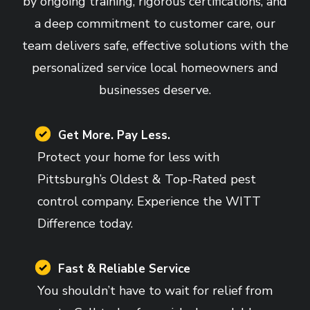
by ongoing training, rigorous certifications, and
a deep commitment to customer care, our
team delivers safe, effective solutions with the
personalized service local homeowners and
businesses deserve.
Image
Get More. Pay Less.
Protect your home for less with
Pittsburgh’s Oldest & Top-Rated pest
control company. Experience the WITT
Difference today.
Image
Fast & Reliable Service
You shouldn’t have to wait for relief from