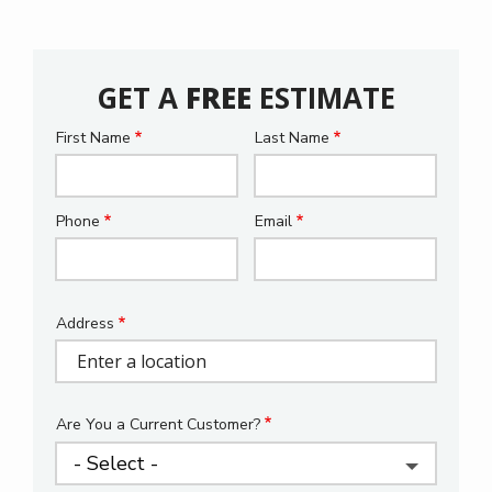
GET A
FREE
ESTIMATE
First Name
Last Name
Name
Phone
Email
Contact
Info
Address
Address
(autocomplete)
Are You a Current Customer?