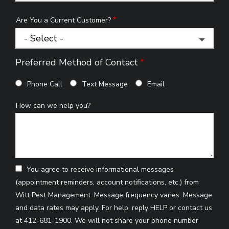
Are You a Current Customer?
Preferred Method of Contact
Phone Call
Text Message
Email
How can we help you?
You agree to receive informational messages
(appointment reminders, account notifications, etc.) from
Witt Pest Management. Message frequency varies. Message
and data rates may apply. For help, reply HELP or contact us
at 412-681-1900. We will not share your phone number