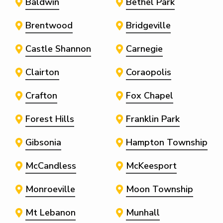
Baldwin
Bethel Park
Brentwood
Bridgeville
Castle Shannon
Carnegie
Clairton
Coraopolis
Crafton
Fox Chapel
Forest Hills
Franklin Park
Gibsonia
Hampton Township
McCandless
McKeesport
Monroeville
Moon Township
Mt Lebanon
Munhall