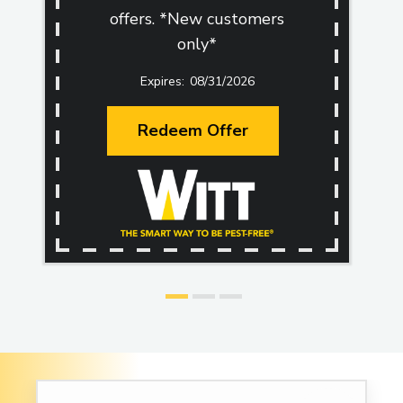
offers. *New customers
only*
08/31/2026
Redeem Offer