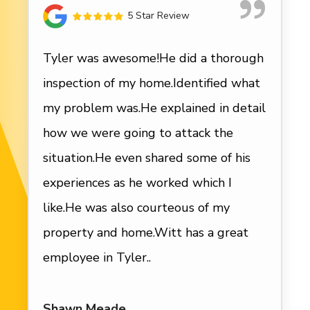
5 Star Review
Tyler was awesome!He did a thorough
inspection of my home.Identified what
my problem was.He explained in detail
how we were going to attack the
situation.He even shared some of his
experiences as he worked which I
like.He was also courteous of my
property and home.Witt has a great
employee in Tyler..
Shawn Meade