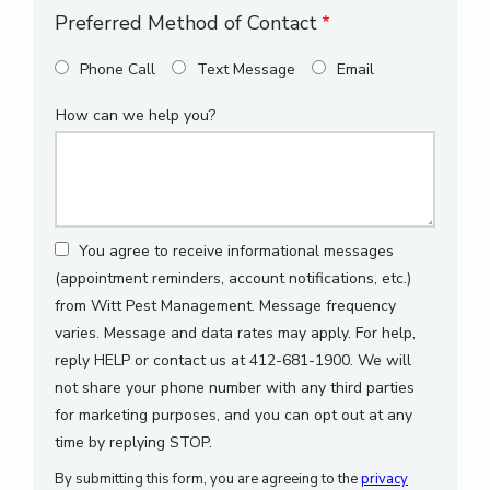
Preferred Method of Contact
Phone Call
Text Message
Email
How can we help you?
You agree to receive informational messages
(appointment reminders, account notifications, etc.)
from Witt Pest Management. Message frequency
varies. Message and data rates may apply. For help,
reply HELP or contact us at 412-681-1900. We will
not share your phone number with any third parties
for marketing purposes, and you can opt out at any
Message
time by replying STOP.
Use
By submitting this form, you are agreeing to the
privacy
-