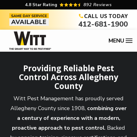
Skip
4.8
Star Rating
892 Reviews
to
CALL US TODAY
412-681-1900
main
content
Providing Reliable Pest
Control Across Allegheny
County
Witt Pest Management has proudly served
Allegheny County since 1908,
combining over
a century of experience with a modern,
proactive approach to pest control
. Backed