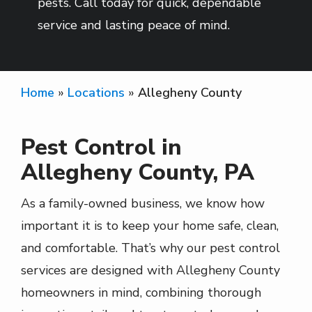
pests. Call today for quick, dependable
service and lasting peace of mind.
Home
Locations
Allegheny County
Pest Control in
Allegheny County, PA
As a family-owned business, we know how
important it is to keep your home safe, clean,
and comfortable. That’s why our pest control
services are designed with Allegheny County
homeowners in mind, combining thorough