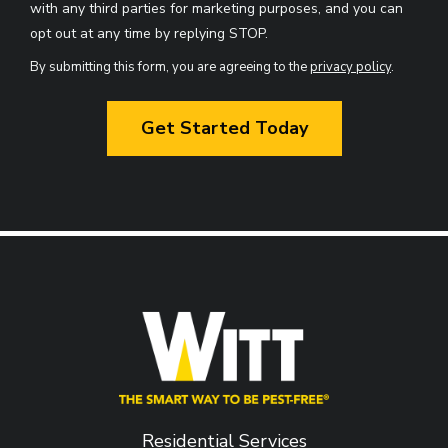
with any third parties for marketing purposes, and you can
Message
opt out at any time by replying STOP.
Use
By submitting this form, you are agreeing to the
privacy policy
.
-
Validation
Submission
Privacy
Policy
.
Residential Services