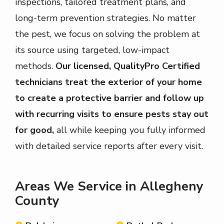
inspections, tailored treatment plans, and
long-term prevention strategies. No matter
the pest, we focus on solving the problem at
its source using targeted, low-impact
methods.
Our licensed, QualityPro Certified
technicians treat the exterior of your home
to create a protective barrier and follow up
with recurring visits to ensure pests stay out
for good,
all while keeping you fully informed
with detailed service reports after every visit.
Areas We Service in Allegheny
County