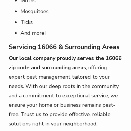
Moths
Mosquitoes
Ticks
And more!
Servicing 16066 & Surrounding Areas
Our local company proudly serves the 16066
zip code and surrounding areas
, offering
expert pest management tailored to your
needs. With our deep roots in the community
and a commitment to exceptional service, we
ensure your home or business remains pest-
free. Trust us to provide effective, reliable
solutions right in your neighborhood.