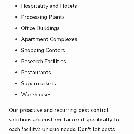
Hospitality and Hotels
Processing Plants
Office Buildings
Apartment Complexes
Shopping Centers
Research Facilities
Restaurants
Supermarkets
Warehouses
Our proactive and recurring pest control
solutions are
custom-tailored
specifically to
each facility’s unique needs. Don't let pests