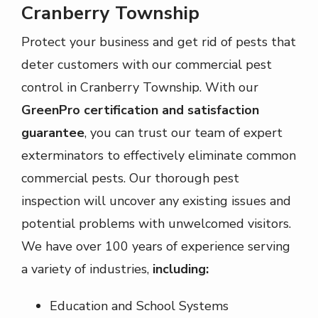
Cranberry Township
Protect your business and get rid of pests that
deter customers with our commercial pest
control in Cranberry Township. With our
GreenPro certification and satisfaction
guarantee
, you can trust our team of expert
exterminators to effectively eliminate common
commercial pests. Our thorough pest
inspection will uncover any existing issues and
potential problems with unwelcomed visitors.
We have over 100 years of experience serving
a variety of industries,
including:
Education and School Systems