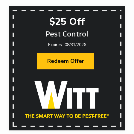
$25 Off
Pest Control
08/31/2026
Redeem Offer