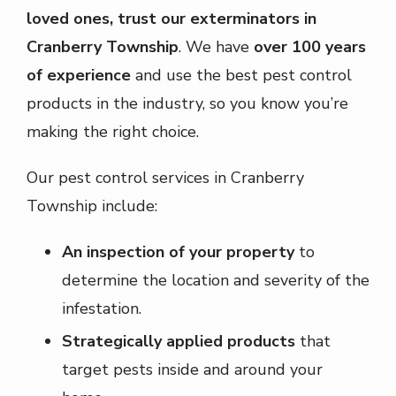
loved ones, trust our exterminators in
Cranberry Township
. We have
over 100 years
of experience
and use the best pest control
products in the industry, so you know you’re
making the right choice.
Our pest control services in Cranberry
Township include:
An inspection of your property
to
determine the location and severity of the
infestation.
Strategically applied products
that
target pests inside and around your