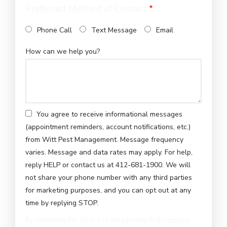
Preferred Method of Contact
Phone Call
Text Message
Email
How can we help you?
You agree to receive informational messages
(appointment reminders, account notifications, etc.)
from Witt Pest Management. Message frequency
varies. Message and data rates may apply. For help,
reply HELP or contact us at 412-681-1900. We will
not share your phone number with any third parties
for marketing purposes, and you can opt out at any
Message
time by replying STOP.
Use
By submitting this form, you are agreeing to the
privacy
-