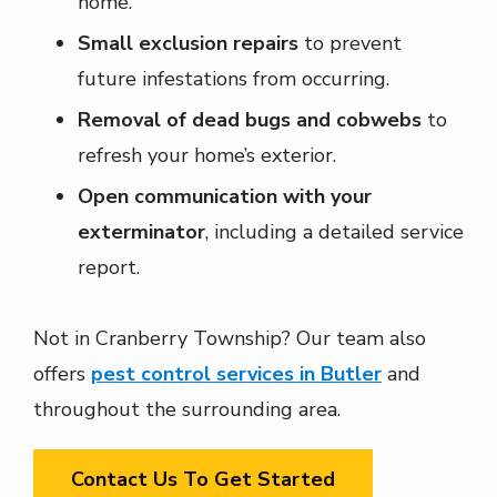
home.
Small exclusion repairs
to prevent
future infestations from occurring.
Removal of dead bugs and cobwebs
to
refresh your home’s exterior.
Open communication with your
exterminator
, including a detailed service
report.
Not in Cranberry Township? Our team also
offers
pest control services in Butler
and
throughout the surrounding area.
Contact Us To Get Started