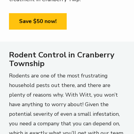
Save $50 now!
Rodent Control in Cranberry
Township
Rodents are one of the most frustrating
household pests out there, and there are
plenty of reasons why. With Witt, you won’t
have anything to worry about! Given the
potential severity of even a small infestation,
you need a company that you can depend on,
which is exactly what you’ll get with our team