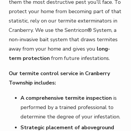
them the most destructive pest you’ll face. To
protect your home from becoming part of that
statistic, rely on our termite exterminators in
Cranberry. We use the Sentricon® System, a
non-invasive bait system that draws termites
away from your home and gives you
long-
term protection
from future infestations.
Our termite control service in Cranberry
Township includes:
A comprehensive termite inspection
is
performed by a trained professional to
determine the degree of your infestation.
Strategic placement of aboveground