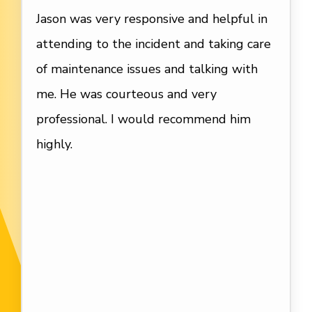
Jason was very responsive and helpful in
attending to the incident and taking care
of maintenance issues and talking with
me. He was courteous and very
professional. I would recommend him
highly.