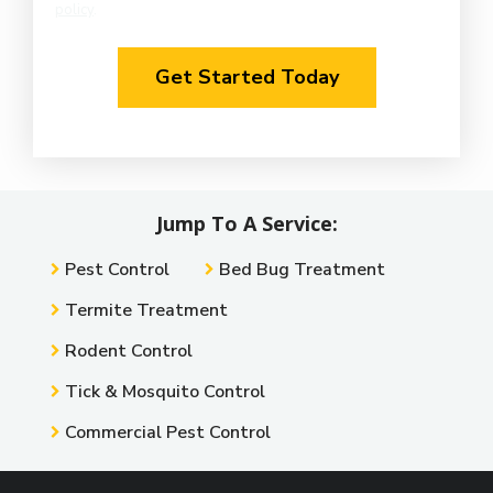
policy
.
Privacy
Validation
Policy
.
Submission
Jump To A Service:
Pest Control
Bed Bug Treatment
Termite Treatment
Rodent Control
Tick & Mosquito Control
Commercial Pest Control