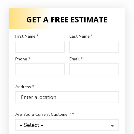
GET A
FREE
ESTIMATE
First Name
Last Name
Name
Phone
Email
Contact
Info
Address
Address
(autocomplete)
Are You a Current Customer?