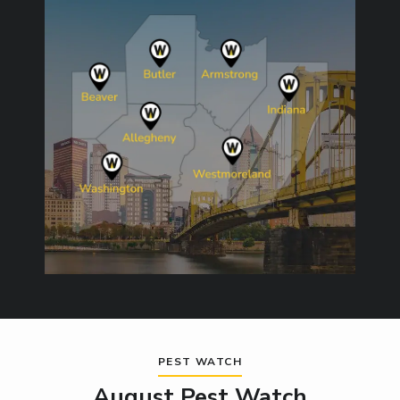
Image
PEST WATCH
August Pest Watch