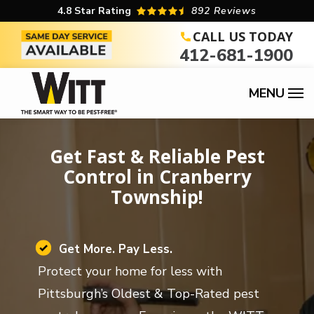
Skip
4.8
Star Rating
892 Reviews
to
CALL US TODAY
412-681-1900
main
content
Image
Get Fast & Reliable Pest
Control in Cranberry
Township!
Image
Get More. Pay Less.
Protect your home for less with
Pittsburgh’s Oldest & Top-Rated pest