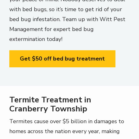
with bed bugs, so it’s time to get rid of your
bed bug infestation. Team up with Witt Pest
Management for expert bed bug
extermination today!
Get $50 off bed bug treatment
Termite Treatment in
Cranberry Township
Termites cause over $5 billion in damages to
homes across the nation every year, making