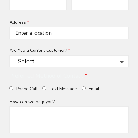
Info
Address
Address
(autocomplete)
Are You a Current Customer?
Preferred Method of Contact
Phone Call
Text Message
Email
How can we help you?