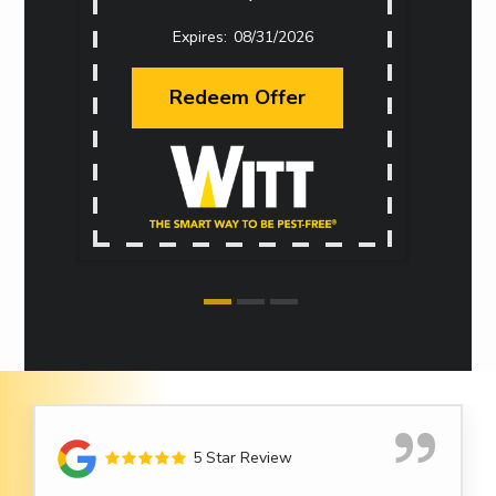
08/31/2026
Redeem Offer
5 Star Review