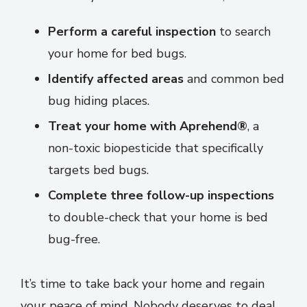
Perform a careful inspection
to search
your home for bed bugs.
Identify affected areas
and common bed
bug hiding places.
Treat your home with Aprehend®
, a
non-toxic biopesticide that specifically
targets bed bugs.
Complete three follow-up inspections
to double-check that your home is bed
bug-free.
It’s time to take back your home and regain
your peace of mind. Nobody deserves to deal