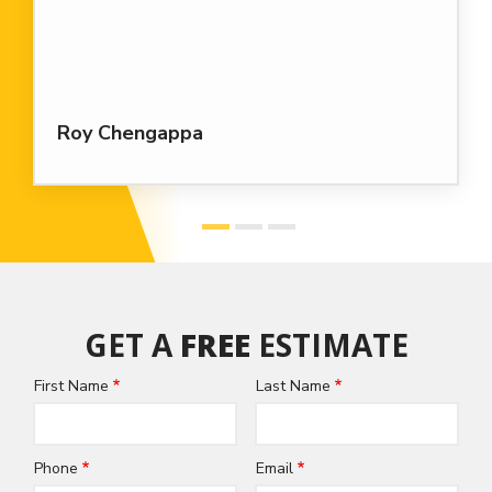
Roy Chengappa
GET A
FREE
ESTIMATE
First Name
Last Name
Name
Phone
Email
Contact