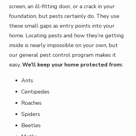
screen, an ill-fitting door, or a crack in your
foundation, but pests certainly do. They use
these small gaps as entry points into your
home. Locating pests and how they’re getting
inside is nearly impossible on your own, but
our general pest control program makes it
easy.
We’ll keep your home protected from:
Ants
Centipedes
Roaches
Spiders
Beetles