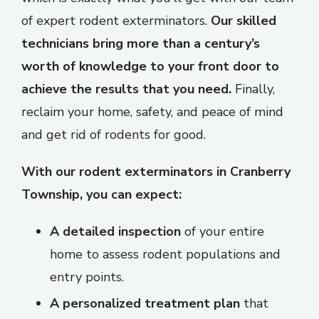
of expert rodent exterminators.
Our skilled
technicians bring more than a century’s
worth of knowledge to your front door to
achieve the results that you need.
Finally,
reclaim your home, safety, and peace of mind
and get rid of rodents for good.
With our rodent exterminators in Cranberry
Township, you can expect:
A detailed inspection
of your entire
home to assess rodent populations and
entry points.
A personalized treatment plan
that