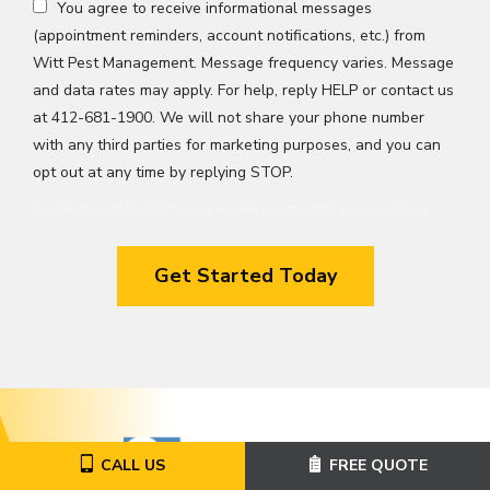
You agree to receive informational messages
(appointment reminders, account notifications, etc.) from
Witt Pest Management. Message frequency varies. Message
and data rates may apply. For help, reply HELP or contact us
at 412-681-1900. We will not share your phone number
with any third parties for marketing purposes, and you can
Message
opt out at any time by replying STOP.
Use
By submitting this form, you are agreeing to the
privacy policy
.
-
Validation
Submission
Privacy
Policy
.
Image
CALL US
FREE QUOTE