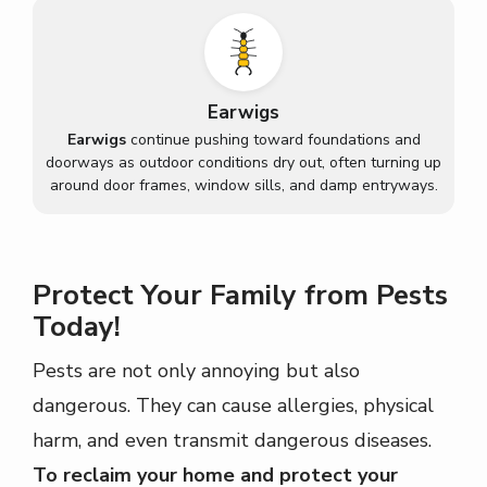
Earwigs
Earwigs
continue pushing toward foundations and
doorways as outdoor conditions dry out, often turning up
around door frames, window sills, and damp entryways.
Protect Your Family from Pests
Today!
Pests are not only annoying but also
dangerous. They can cause allergies, physical
harm, and even transmit dangerous diseases.
To reclaim your home and protect your