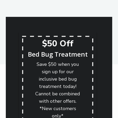
$50 Off
Bed Bug Treatment
Save $50 when you
sign up for our
inclusive bed bug
treatment today!
Cannot be combined
with other offers.
*New customers
only*