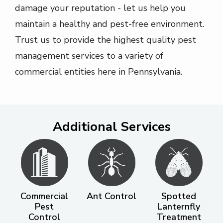
damage your reputation - let us help you
maintain a healthy and pest-free environment.
Trust us to provide the highest quality pest
management services to a variety of
commercial entities here in Pennsylvania.
Additional Services
Image
Image
Image
Commercial
Ant Control
Spotted
Pest
Lanternfly
Control
Treatment