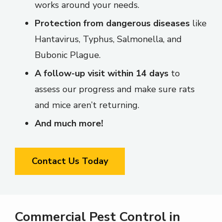
works around your needs.
Protection from dangerous diseases
like
Hantavirus, Typhus, Salmonella, and
Bubonic Plague.
A follow-up visit within 14 days
to
assess our progress and make sure rats
and mice aren’t returning.
And much more!
Contact Us Today
Commercial Pest Control in