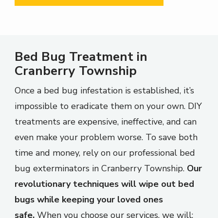
Bed Bug Treatment in
Cranberry Township
Once a bed bug infestation is established, it’s
impossible to eradicate them on your own. DIY
treatments are expensive, ineffective, and can
even make your problem worse. To save both
time and money, rely on our professional bed
bug exterminators in Cranberry Township.
Our
revolutionary techniques will wipe out bed
bugs while keeping your loved ones
safe.
When you choose our services, we will: