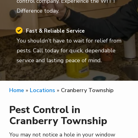
control company. Experience the WITT
Difference today.
Image
Fast & Reliable Service
You shouldn’t have to wait for relief from
pests. Call today for quick, dependable
service and lasting peace of mind.
Home
Locations
Cranberry Township
Pest Control in
Cranberry Township
You may not notice a hole in your window