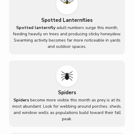
Spotted Lanternflies
Spotted lanternfly
adult numbers surge this month,
feeding heavily on trees and producing sticky honeydew.
Swarming activity becomes far more noticeable in yards
and outdoor spaces.
Spiders
Spiders
become more visible this month as prey is at its
most abundant. Look for webbing around porches, sheds,
and window wells as populations build toward their fall
peak.