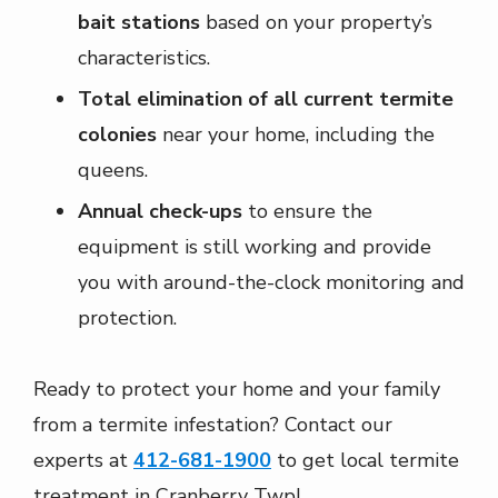
bait stations
based on your property’s
characteristics.
Total elimination of all current termite
colonies
near your home, including the
queens.
Annual check-ups
to ensure the
equipment is still working and provide
you with around-the-clock monitoring and
protection.
Ready to protect your home and your family
from a termite infestation? Contact our
experts at
412-681-1900
to get local termite
treatment in Cranberry Twp!