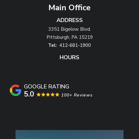
Main Office
ADDRESS
3351 Bigelow Blvd.
Pittsburgh
PA
15219
412-681-1900
HOURS
5.0
100+ Reviews