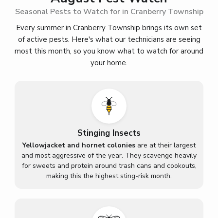
Seasonal Pests to Watch for in Cranberry Township
Every summer in Cranberry Township brings its own set
of active pests. Here's what our technicians are seeing
most this month, so you know what to watch for around
your home.
Stinging Insects
Yellowjacket and hornet colonies
are at their largest
and most aggressive of the year. They scavenge heavily
for sweets and protein around trash cans and cookouts,
making this the highest sting-risk month.