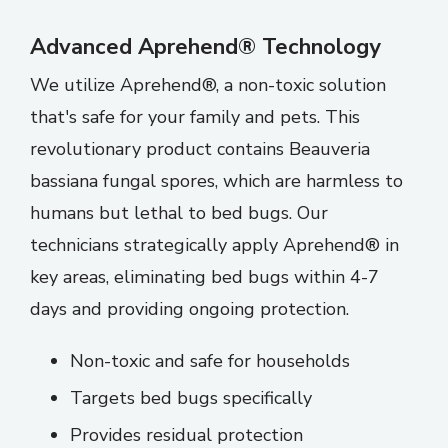
Advanced Aprehend® Technology
We utilize Aprehend®, a non-toxic solution
that's safe for your family and pets. This
revolutionary product contains Beauveria
bassiana fungal spores, which are harmless to
humans but lethal to bed bugs. Our
technicians strategically apply Aprehend® in
key areas, eliminating bed bugs within 4-7
days and providing ongoing protection.
Non-toxic and safe for households
Targets bed bugs specifically
Provides residual protection