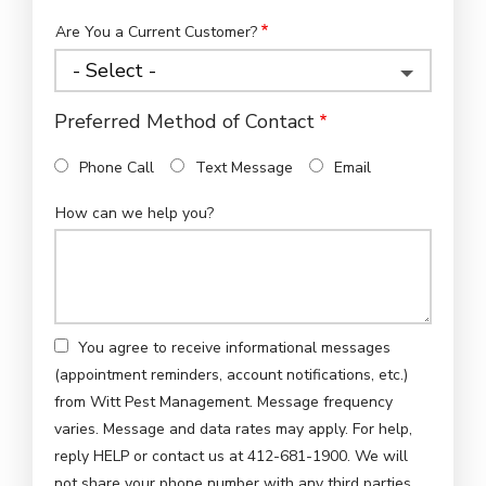
Are You a Current Customer?
Preferred Method of Contact
Phone Call
Text Message
Email
How can we help you?
You agree to receive informational messages
(appointment reminders, account notifications, etc.)
from Witt Pest Management. Message frequency
varies. Message and data rates may apply. For help,
reply HELP or contact us at 412-681-1900. We will
not share your phone number with any third parties