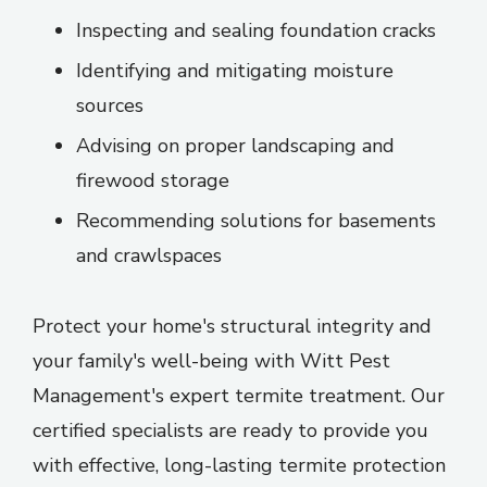
Inspecting and sealing foundation cracks
Identifying and mitigating moisture
sources
Advising on proper landscaping and
firewood storage
Recommending solutions for basements
and crawlspaces
Protect your home's structural integrity and
your family's well-being with Witt Pest
Management's expert termite treatment. Our
certified specialists are ready to provide you
with effective, long-lasting termite protection