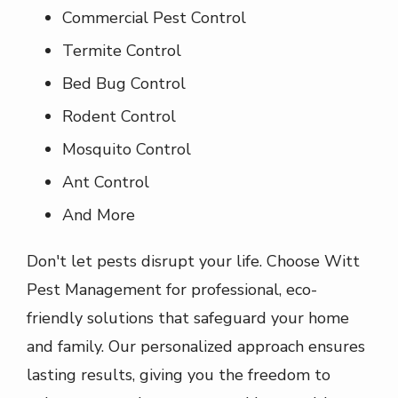
Commercial Pest Control
Termite Control
Bed Bug Control
Rodent Control
Mosquito Control
Ant Control
And More
Don't let pests disrupt your life. Choose Witt
Pest Management for professional, eco-
friendly solutions that safeguard your home
and family. Our personalized approach ensures
lasting results, giving you the freedom to