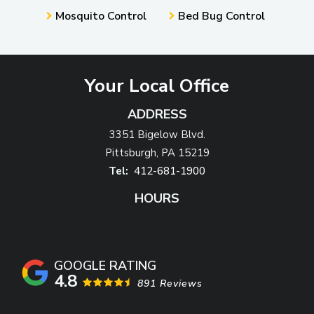
Mosquito Control
Bed Bug Control
Your Local Office
ADDRESS
3351 Bigelow Blvd.
Pittsburgh
PA
15219
412-681-1900
HOURS
4.8
891 Reviews