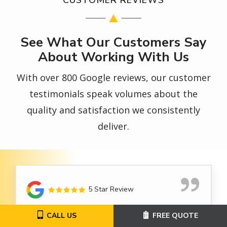
See What Our Customers Say
About Working With Us
With over 800 Google reviews, our customer
testimonials speak volumes about the
quality and satisfaction we consistently
deliver.
5 Star Review
CALL US
FREE QUOTE
I was very happy with my service