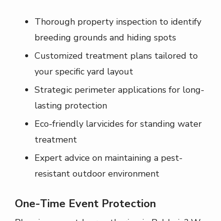
Thorough property inspection to identify
breeding grounds and hiding spots
Customized treatment plans tailored to
your specific yard layout
Strategic perimeter applications for long-
lasting protection
Eco-friendly larvicides for standing water
treatment
Expert advice on maintaining a pest-
resistant outdoor environment
One-Time Event Protection