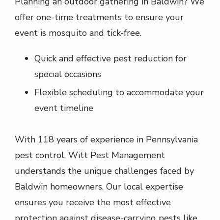
Planning an outdoor gathering in
Baldwin
? We
offer one-time treatments to ensure your
event is mosquito and tick-free.
Quick and effective pest reduction for
special occasions
Flexible scheduling to accommodate your
event timeline
With
118
years of experience in Pennsylvania
pest control,
Witt Pest Management
understands the unique challenges faced by
Baldwin
homeowners. Our local expertise
ensures you receive the most effective
protection against disease-carrying pests like