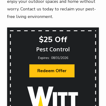
enjoy your outdoor spaces and home without
worry. Contact us today to reclaim your pest-
free living environment.
$25 Off
Pest Control
08/31/2026
Redeem Offer