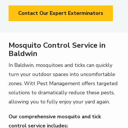
Contact Our Expert Exterminators
Mosquito Control Service in
Baldwin
In
Baldwin
, mosquitoes and ticks can quickly
turn your outdoor spaces into uncomfortable
zones.
Witt Pest Management
offers targeted
solutions to dramatically reduce these pests,
allowing you to fully enjoy your yard again.
Our comprehensive mosquito and tick
control service includes: