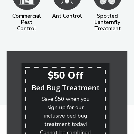
Commercial
Ant Control
Spotted
Pest
Lanternfly
Control
Treatment
$50 Off
Bed Bug Treatment
Save $50 when you
sign up for our
inclusive bed bug
treatment today!
Cannot be combined