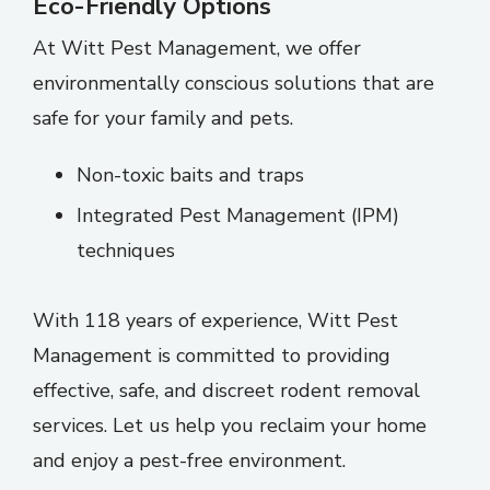
Eco-Friendly Options
At Witt Pest Management, we offer
environmentally conscious solutions that are
safe for your family and pets.
Non-toxic baits and traps
Integrated Pest Management (IPM)
techniques
With 118 years of experience, Witt Pest
Management is committed to providing
effective, safe, and discreet rodent removal
services. Let us help you reclaim your home
and enjoy a pest-free environment.