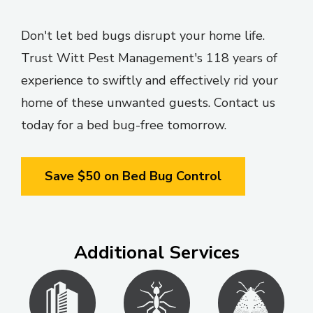
Don't let bed bugs disrupt your home life.
Trust Witt Pest Management's 118 years of
experience to swiftly and effectively rid your
home of these unwanted guests. Contact us
today for a bed bug-free tomorrow.
Save $50 on Bed Bug Control
Additional Services
Image
Image
Image