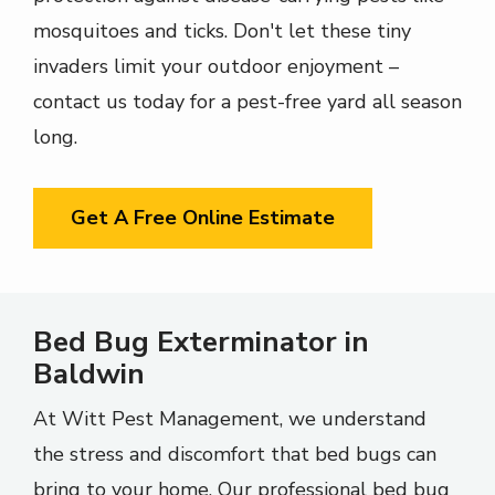
mosquitoes and ticks. Don't let these tiny
invaders limit your outdoor enjoyment –
contact us today for a pest-free yard all season
long.
Get A Free Online Estimate
Bed Bug Exterminator in
Baldwin
At Witt Pest Management, we understand
the stress and discomfort that bed bugs can
bring to your home. Our professional bed bug