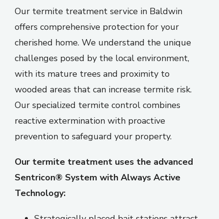
Our termite treatment service in Baldwin
offers comprehensive protection for your
cherished home. We understand the unique
challenges posed by the local environment,
with its mature trees and proximity to
wooded areas that can increase termite risk.
Our specialized termite control
combines
reactive extermination with proactive
prevention to safeguard your property.
Our termite treatment uses the advanced
Sentricon® System with Always Active
Technology:
Strategically placed bait stations attract