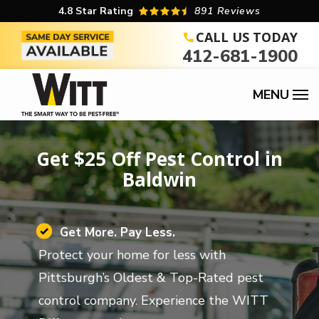
Skip
4.8
Star Rating
891 Reviews
to
CALL US TODAY
412-681-1900
main
content
Get $25 Off Pest Control in
Baldwin
Image
Get More. Pay Less.
Protect your home for less with
Pittsburgh’s Oldest & Top-Rated pest
control company. Experience the WITT