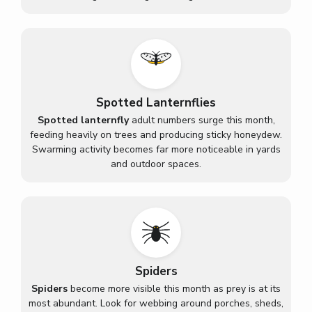
Spotted Lanternflies
Spotted lanternfly
adult numbers surge this month,
feeding heavily on trees and producing sticky honeydew.
Swarming activity becomes far more noticeable in yards
and outdoor spaces.
Spiders
Spiders
become more visible this month as prey is at its
most abundant. Look for webbing around porches, sheds,