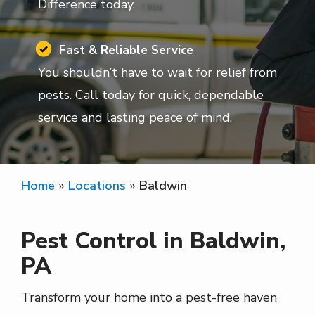
Difference today.
Image
Fast & Reliable Service
You shouldn’t have to wait for relief from
pests. Call today for quick, dependable
service and lasting peace of mind.
Home
Locations
Baldwin
Pest Control in Baldwin,
PA
Transform your home into a pest-free haven