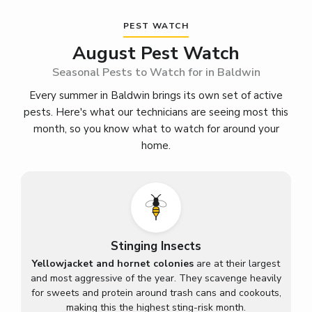
PEST WATCH
August Pest Watch
Seasonal Pests to Watch for in Baldwin
Every summer in Baldwin brings its own set of active
pests. Here's what our technicians are seeing most this
month, so you know what to watch for around your
home.
Stinging Insects
Yellowjacket and hornet colonies
are at their largest
and most aggressive of the year. They scavenge heavily
for sweets and protein around trash cans and cookouts,
making this the highest sting-risk month.