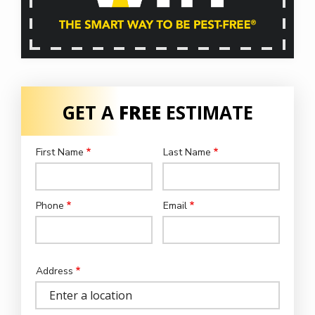
GET A
FREE
ESTIMATE
First Name
Last Name
Name
Phone
Email
Contact
Info
Address
Address
(autocomplete)