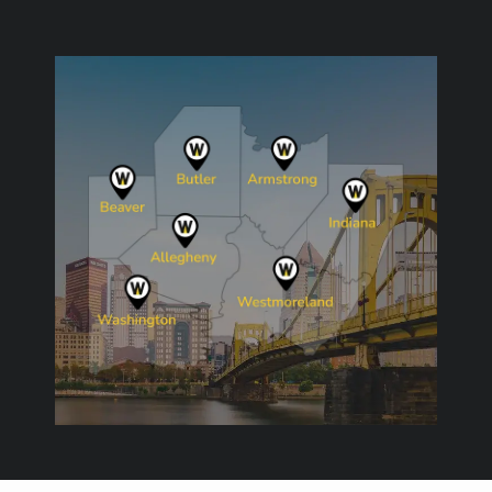
Image