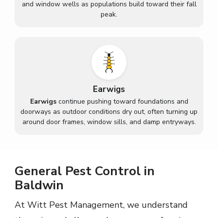
and window wells as populations build toward their fall
peak.
Earwigs
Earwigs
continue pushing toward foundations and
doorways as outdoor conditions dry out, often turning up
around door frames, window sills, and damp entryways.
General Pest Control in
Baldwin
At Witt Pest Management, we understand