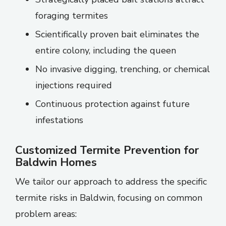
foraging termites
Scientifically proven bait eliminates the
entire colony, including the queen
No invasive digging, trenching, or chemical
injections required
Continuous protection against future
infestations
Customized Termite Prevention for
Baldwin Homes
We tailor our approach to address the specific
termite risks in Baldwin, focusing on common
problem areas: