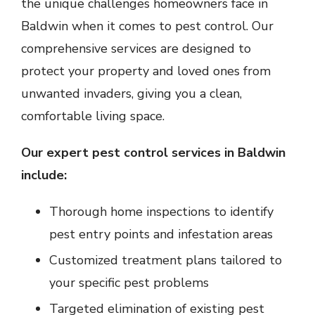
the unique challenges homeowners face in
Baldwin when it comes to pest control. Our
comprehensive services are designed to
protect your property and loved ones from
unwanted invaders, giving you a clean,
comfortable living space.
Our expert pest control services in Baldwin
include:
Thorough home inspections to identify
pest entry points and infestation areas
Customized treatment plans tailored to
your specific pest problems
Targeted elimination of existing pest