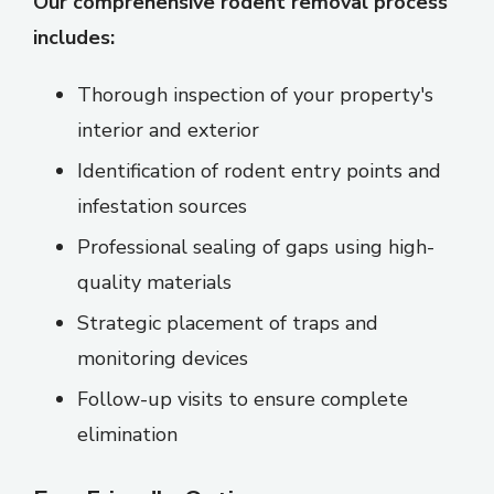
Our comprehensive rodent removal process
includes:
Thorough inspection of your property's
interior and exterior
Identification of rodent entry points and
infestation sources
Professional sealing of gaps using high-
quality materials
Strategic placement of traps and
monitoring devices
Follow-up visits to ensure complete
elimination