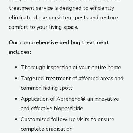
treatment service is designed to efficiently
eliminate these persistent pests and restore
comfort to your living space.
Our comprehensive bed bug treatment
includes:
Thorough inspection of your entire home
Targeted treatment of affected areas and
common hiding spots
Application of Aprehend®, an innovative
and effective biopesticide
Customized follow-up visits to ensure
complete eradication