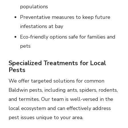
populations
Preventative measures to keep future
infestations at bay
Eco-friendly options safe for families and
pets
Specialized Treatments for Local
Pests
We offer targeted solutions for common
Baldwin pests, including ants, spiders, rodents,
and termites. Our team is well-versed in the
local ecosystem and can effectively address
pest issues unique to your area.