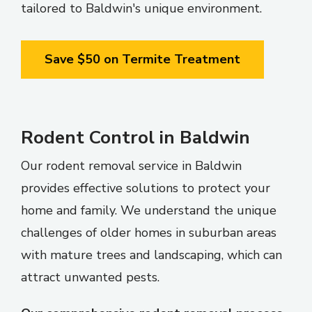
tailored to Baldwin's unique environment.
Save $50 on Termite Treatment
Rodent Control in Baldwin
Our rodent removal service in Baldwin
provides effective solutions to protect your
home and family. We understand the unique
challenges of older homes in suburban areas
with mature trees and landscaping, which can
attract unwanted pests.