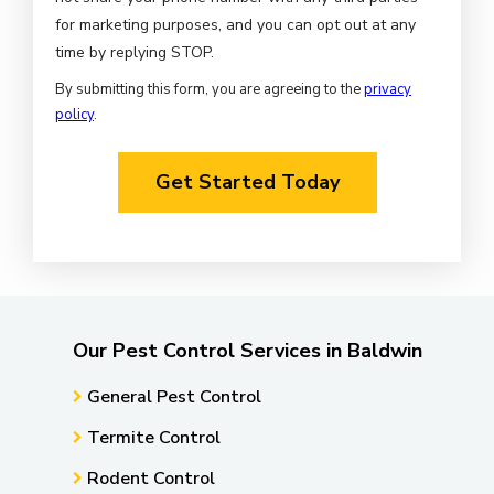
for marketing purposes, and you can opt out at any
Message
time by replying STOP.
Use
By submitting this form, you are agreeing to the
privacy
-
policy
.
Privacy
Validation
Policy
.
Submission
Our Pest Control Services in Baldwin
General Pest Control
Termite Control
Rodent Control