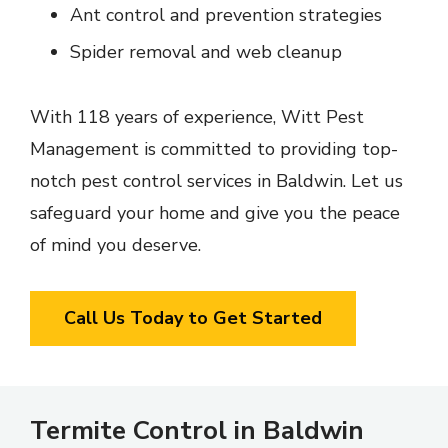
Ant control and prevention strategies
Spider removal and web cleanup
With 118 years of experience, Witt Pest
Management is committed to providing top-
notch pest control services in Baldwin. Let us
safeguard your home and give you the peace
of mind you deserve.
Call Us Today to Get Started
Termite Control in Baldwin