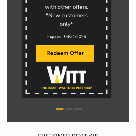
with other offers.
*New customers
only*
08/31/2026
Redeem Offer
CUSTOMER REVIEWS