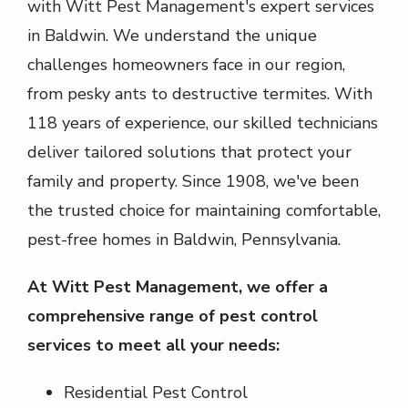
with Witt Pest Management's expert services
in
Baldwin
. We understand the unique
challenges homeowners face in our region,
from pesky ants to destructive termites. With
118 years of experience, our skilled technicians
deliver tailored solutions that protect your
family and property. Since
1908
, we've been
the trusted choice for maintaining comfortable,
pest-free homes in
Baldwin
,
Pennsylvania
.
At Witt Pest Management, we offer a
comprehensive range of pest control
services to meet all your needs:
Residential Pest Control