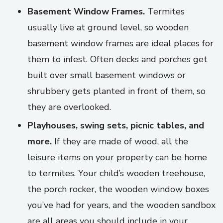
Basement Window Frames.
Termites
usually live at ground level, so wooden
basement window frames are ideal places for
them to infest. Often decks and porches get
built over small basement windows or
shrubbery gets planted in front of them, so
they are overlooked.
Playhouses, swing sets, picnic tables, and
more.
If they are made of wood, all the
leisure items on your property can be home
to termites. Your child’s wooden treehouse,
the porch rocker, the wooden window boxes
you’ve had for years, and the wooden sandbox
are all areas you should include in your