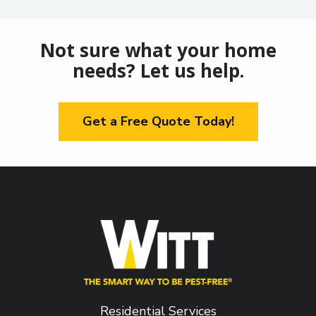
Not sure what your home
needs? Let us help.
Get a Free Quote Today!
Residential Services