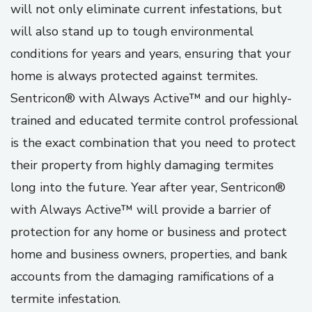
will not only eliminate current infestations, but
will also stand up to tough environmental
conditions for years and years, ensuring that your
home is always protected against termites.
Sentricon® with Always Active™ and our highly-
trained and educated termite control professional
is the exact combination that you need to protect
their property from highly damaging termites
long into the future. Year after year, Sentricon®
with Always Active™ will provide a barrier of
protection for any home or business and protect
home and business owners, properties, and bank
accounts from the damaging ramifications of a
termite infestation.