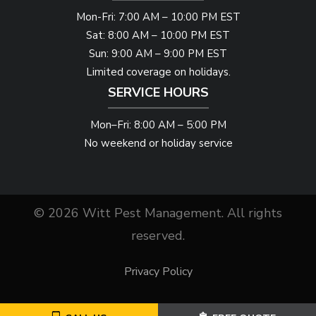
Mon-Fri: 7:00 AM – 10:00 PM EST
Sat: 8:00 AM – 10:00 PM EST
Sun: 9:00 AM – 9:00 PM EST
Limited coverage on holidays.
SERVICE HOURS
Mon–Fri: 8:00 AM – 5:00 PM
No weekend or holiday service
© 2026 Witt Pest Management. All rights
reserved.
Privacy Policy