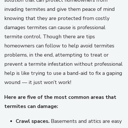
solution that can protect homeowners from
invading termites and give them peace of mind
knowing that they are protected from costly
damages termites can cause is professional
termite control. Though there are tips
homeowners can follow to help avoid termites
problems, in the end, attempting to treat or
prevent a termite infestation without professional
help is like trying to use a band-aid to fix a gaping
wound — it just won’t work!
Here are five of the most common areas that
termites can damage:
Crawl spaces.
Basements and attics are easy