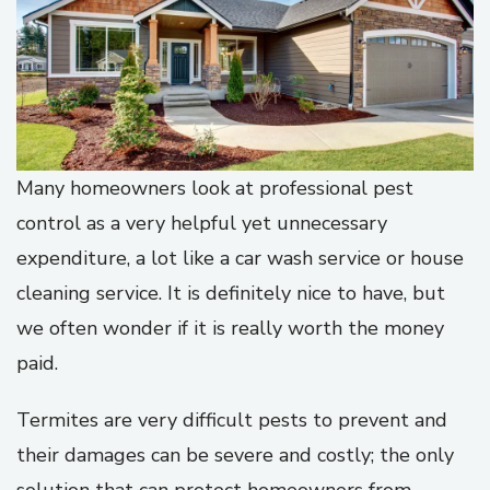
Many homeowners look at professional pest
control as a very helpful yet unnecessary
expenditure, a lot like a car wash service or house
cleaning service. It is definitely nice to have, but
we often wonder if it is really worth the money
paid.
Termites are very difficult pests to prevent and
their damages can be severe and costly; the only