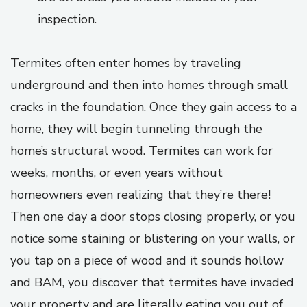
inspection.
Termites often enter homes by traveling
underground and then into homes through small
cracks in the foundation. Once they gain access to a
home, they will begin tunneling through the
home’s structural wood. Termites can work for
weeks, months, or even years without
homeowners even realizing that they’re there!
Then one day a door stops closing properly, or you
notice some staining or blistering on your walls, or
you tap on a piece of wood and it sounds hollow
and BAM, you discover that termites have invaded
your property and are literally eating you out of