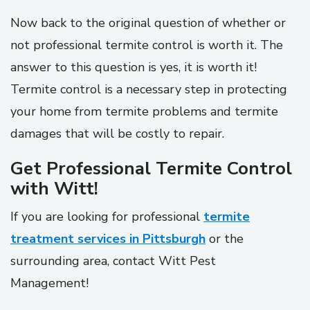
Now back to the original question of whether or
not professional termite control is worth it. The
answer to this question is yes, it is worth it!
Termite control is a necessary step in protecting
your home from termite problems and termite
damages that will be costly to repair.
Get Professional Termite Control
with Witt!
If you are looking for professional
termite
treatment services in Pittsburgh
or the
surrounding area, contact Witt Pest
Management!