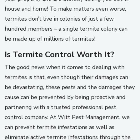
house and home! To make matters even worse,
termites don’t live in colonies of just a few
hundred members – a single termite colony can
be made up of millions of termites!
Is Termite Control Worth It?
The good news when it comes to dealing with
termites is that, even though their damages can
be devastating, these pests and the damages they
cause can be prevented by being proactive and
partnering with a trusted professional pest
control company. At Witt Pest Management, we
can prevent termite infestations as well as
eliminate active termite infestations through the