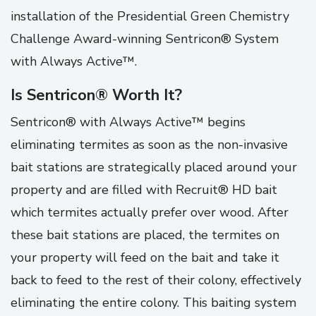
installation of the Presidential Green Chemistry
Challenge Award-winning Sentricon® System
with Always Active™.
Is Sentricon® Worth It?
Sentricon® with Always Active™ begins
eliminating termites as soon as the non-invasive
bait stations are strategically placed around your
property and are filled with Recruit® HD bait
which termites actually prefer over wood. After
these bait stations are placed, the termites on
your property will feed on the bait and take it
back to feed to the rest of their colony, effectively
eliminating the entire colony. This baiting system