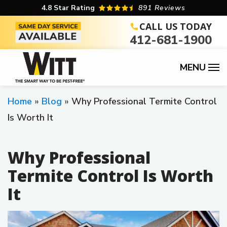
Skip
4.8
Star Rating
891 Reviews
to
CALL US TODAY
412-681-1900
main
content
Home
Blog
Why Professional Termite Control
Is Worth It
Why Professional
Termite Control Is Worth
It
Image