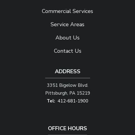
Commercial Services
Service Areas
About Us
Contact Us
ADDRESS
3351 Bigelow Blvd.
Pittsburgh
PA
15219
412-681-1900
OFFICE HOURS