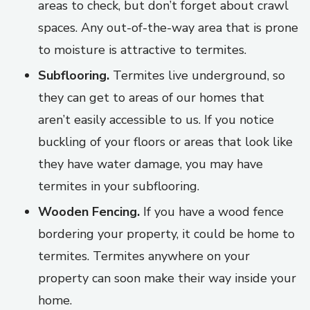
areas to check, but don’t forget about crawl
spaces. Any out-of-the-way area that is prone
to moisture is attractive to termites.
Subflooring.
Termites live underground, so
they can get to areas of our homes that
aren’t easily accessible to us. If you notice
buckling of your floors or areas that look like
they have water damage, you may have
termites in your subflooring.
Wooden Fencing.
If you have a wood fence
bordering your property, it could be home to
termites. Termites anywhere on your
property can soon make their way inside your
home.