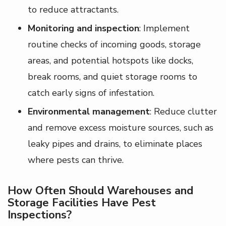
to reduce attractants.
Monitoring and inspection
: Implement
routine checks of incoming goods, storage
areas, and potential hotspots like docks,
break rooms, and quiet storage rooms to
catch early signs of infestation.
Environmental management
: Reduce clutter
and remove excess moisture sources, such as
leaky pipes and drains, to eliminate places
where pests can thrive.
How Often Should Warehouses and
Storage Facilities Have Pest
Inspections?