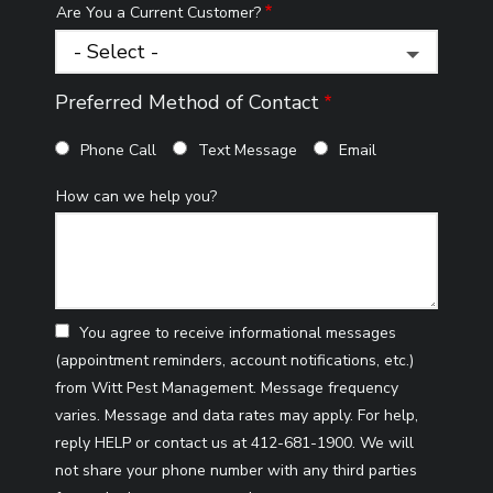
Are You a Current Customer?
Preferred Method of Contact
Phone Call
Text Message
Email
How can we help you?
You agree to receive informational messages
(appointment reminders, account notifications, etc.)
from Witt Pest Management. Message frequency
varies. Message and data rates may apply. For help,
reply HELP or contact us at 412-681-1900. We will
not share your phone number with any third parties