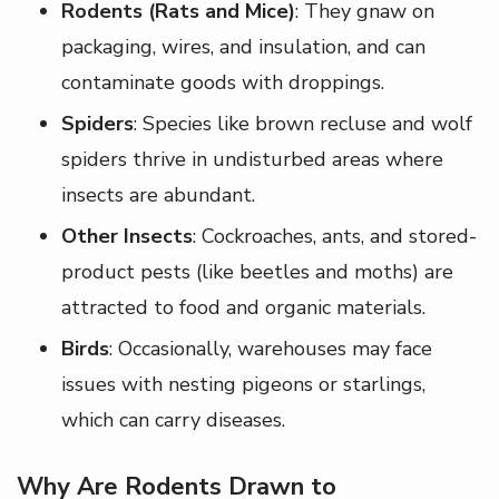
Rodents (Rats and Mice)
: They gnaw on
packaging, wires, and insulation, and can
contaminate goods with droppings.
Spiders
: Species like brown recluse and wolf
spiders thrive in undisturbed areas where
insects are abundant.
Other Insects
: Cockroaches, ants, and stored-
product pests (like beetles and moths) are
attracted to food and organic materials.
Birds
: Occasionally, warehouses may face
issues with nesting pigeons or starlings,
which can carry diseases.
Why Are Rodents Drawn to