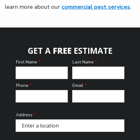
learn more about our
commercial pest services
.
GET A
FREE
ESTIMATE
First Name
Last Name
Name
Phone
Email
Contact
Info
Address
Address
(autocomplete)