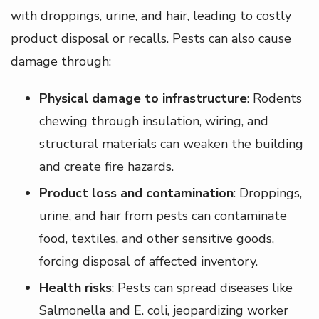
with droppings, urine, and hair, leading to costly
product disposal or recalls. Pests can also cause
damage through:
Physical damage to infrastructure
: Rodents
chewing through insulation, wiring, and
structural materials can weaken the building
and create fire hazards.
Product loss and contamination
: Droppings,
urine, and hair from pests can contaminate
food, textiles, and other sensitive goods,
forcing disposal of affected inventory.
Health risks
: Pests can spread diseases like
Salmonella and E. coli, jeopardizing worker