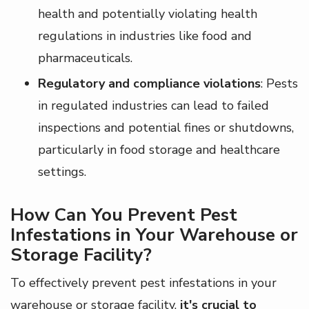
health and potentially violating health
regulations in industries like food and
pharmaceuticals.
Regulatory and compliance violations
: Pests
in regulated industries can lead to failed
inspections and potential fines or shutdowns,
particularly in food storage and healthcare
settings.
How Can You Prevent Pest
Infestations in Your Warehouse or
Storage Facility?
To effectively prevent pest infestations in your
warehouse or storage facility,
it's crucial to