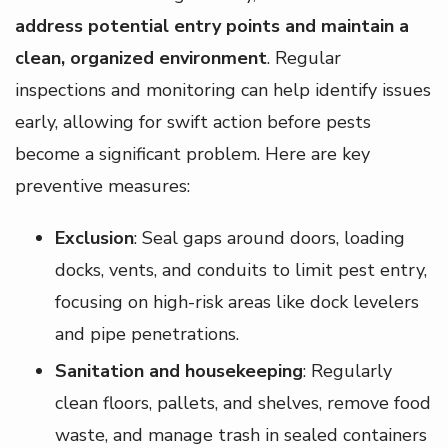
address potential entry points and maintain a
clean, organized environment
. Regular
inspections and monitoring can help identify issues
early, allowing for swift action before pests
become a significant problem. Here are key
preventive measures:
Exclusion
: Seal gaps around doors, loading
docks, vents, and conduits to limit pest entry,
focusing on high-risk areas like dock levelers
and pipe penetrations.
Sanitation and housekeeping
: Regularly
clean floors, pallets, and shelves, remove food
waste, and manage trash in sealed containers