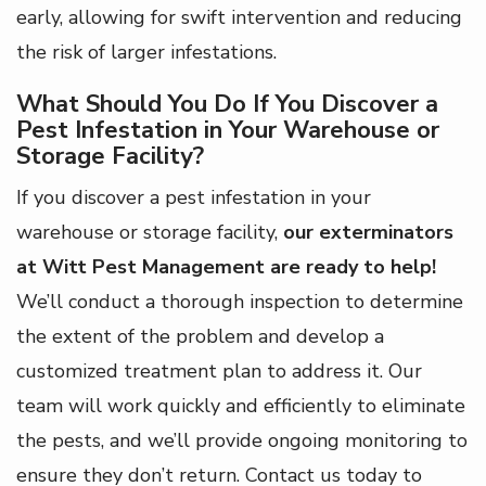
early, allowing for swift intervention and reducing
the risk of larger infestations.
What Should You Do If You Discover a
Pest Infestation in Your Warehouse or
Storage Facility?
If you discover a pest infestation in your
warehouse or storage facility,
our exterminators
at Witt Pest Management are ready to help!
We’ll conduct a thorough inspection to determine
the extent of the problem and develop a
customized treatment plan to address it. Our
team will work quickly and efficiently to eliminate
the pests, and we’ll provide ongoing monitoring to
ensure they don’t return. Contact us today to