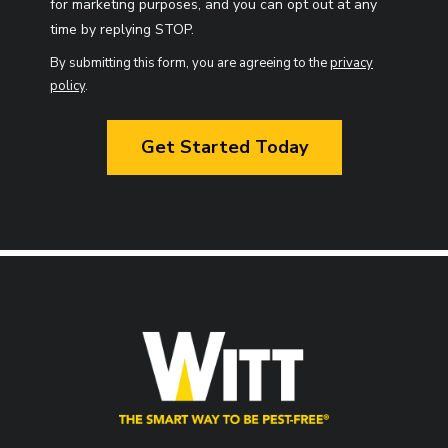
for marketing purposes, and you can opt out at any
Message
time by replying STOP.
Use
By submitting this form, you are agreeing to the
privacy
-
policy
.
Privacy
Validation
Policy
.
Submission