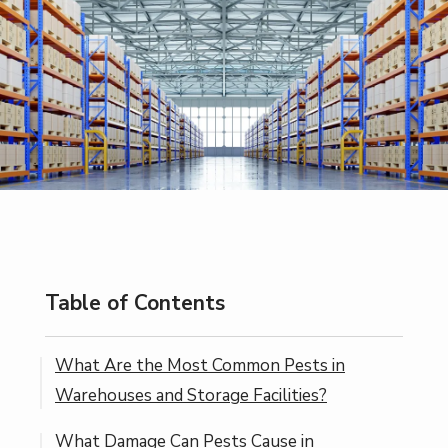
Table of Contents
What Are the Most Common Pests in
Warehouses and Storage Facilities?
What Damage Can Pests Cause in
Why Are Rodents Drawn to Warehouses