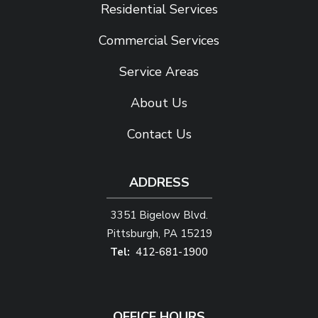
Residential Services
Commercial Services
Service Areas
About Us
Contact Us
ADDRESS
3351 Bigelow Blvd.
Pittsburgh
PA
15219
412-681-1900
OFFICE HOURS