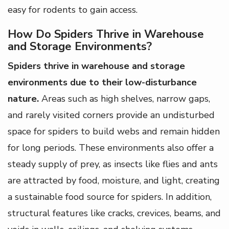
easy for rodents to gain access.
How Do Spiders Thrive in Warehouse
and Storage Environments?
Spiders thrive in warehouse and storage
environments due to their low-disturbance
nature.
Areas such as high shelves, narrow gaps,
and rarely visited corners provide an undisturbed
space for spiders to build webs and remain hidden
for long periods. These environments also offer a
steady supply of prey, as insects like flies and ants
are attracted by food, moisture, and light, creating
a sustainable food source for spiders. In addition,
structural features like cracks, crevices, beams, and