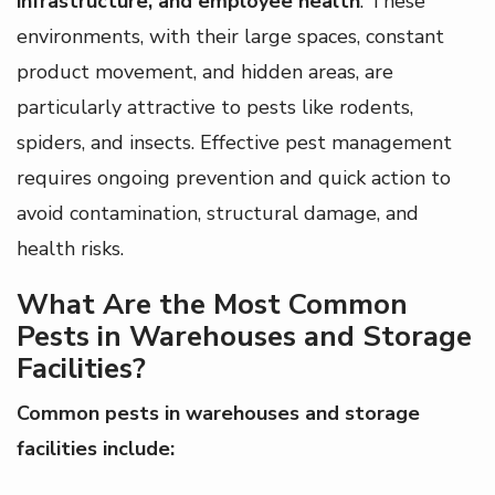
infrastructure, and employee health
. These
environments, with their large spaces, constant
product movement, and hidden areas, are
particularly attractive to pests like rodents,
spiders, and insects. Effective pest management
requires ongoing prevention and quick action to
avoid contamination, structural damage, and
health risks.
What Are the Most Common
Pests in Warehouses and Storage
Facilities?
Common pests in warehouses and storage
facilities include: