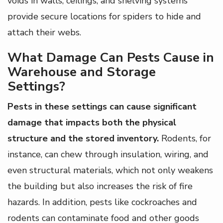
voids in walls, ceilings, and shelving systems
provide secure locations for spiders to hide and
attach their webs.
What Damage Can Pests Cause in
Warehouse and Storage
Settings?
Pests in these settings can cause significant
damage that impacts both the physical
structure and the stored inventory.
Rodents, for
instance, can chew through insulation, wiring, and
even structural materials, which not only weakens
the building but also increases the risk of fire
hazards. In addition, pests like cockroaches and
rodents can contaminate food and other goods