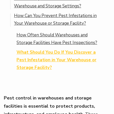
Warehouse and Storage Settings?
and Storage Facilities?
How Can You Prevent Pest Infestations in
How Do Spiders Thrive in Warehouse and
Your Warehouse or Storage Facility?
Storage Environments?
How Often Should Warehouses and
Storage Facilities Have Pest Inspections?
What Should You Do If You Discover a
Pest Infestation in Your Warehouse or
Storage Facility?
Pest control in warehouses and storage
facilities is essential to protect products,