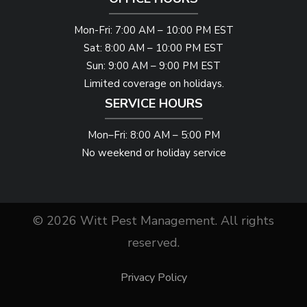
Mon-Fri: 7:00 AM – 10:00 PM EST
Sat: 8:00 AM – 10:00 PM EST
Sun: 9:00 AM – 9:00 PM EST
Limited coverage on holidays.
SERVICE HOURS
Mon–Fri: 8:00 AM – 5:00 PM
No weekend or holiday service
© 2026 Witt Pest Management. All rights
reserved.
Privacy Policy