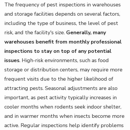
The frequency of pest inspections in warehouses
and storage facilities depends on several factors,
including the type of business, the level of pest
risk, and the facility's size.
Generally, many
warehouses benefit from monthly professional
inspections to stay on top of any potential
issues
. High-risk environments, such as food
storage or distribution centers, may require more
frequent visits due to the higher likelihood of
attracting pests. Seasonal adjustments are also
important, as pest activity typically increases in
cooler months when rodents seek indoor shelter,
and in warmer months when insects become more
active. Regular inspections help identify problems