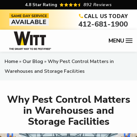
Skip
4.8
Star Rating
892 Reviews
to
CALL US TODAY
412-681-1900
main
content
Home
Our Blog
Why Pest Control Matters in
Warehouses and Storage Facilities
Why Pest Control Matters
in Warehouses and
Storage Facilities