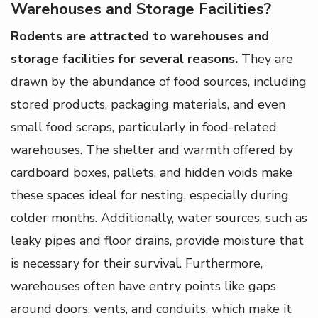
Warehouses and Storage Facilities?
Rodents are attracted to warehouses and
storage facilities for several reasons.
They are
drawn by the abundance of food sources, including
stored products, packaging materials, and even
small food scraps, particularly in food-related
warehouses. The shelter and warmth offered by
cardboard boxes, pallets, and hidden voids make
these spaces ideal for nesting, especially during
colder months. Additionally, water sources, such as
leaky pipes and floor drains, provide moisture that
is necessary for their survival. Furthermore,
warehouses often have entry points like gaps
around doors, vents, and conduits, which make it