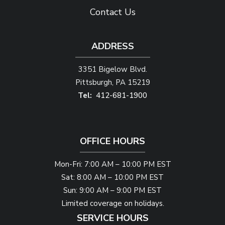
Contact Us
ADDRESS
3351 Bigelow Blvd.
Pittsburgh
PA
15219
412-681-1900
OFFICE HOURS
Mon-Fri: 7:00 AM – 10:00 PM EST
Sat: 8:00 AM – 10:00 PM EST
Sun: 9:00 AM – 9:00 PM EST
Limited coverage on holidays.
SERVICE HOURS