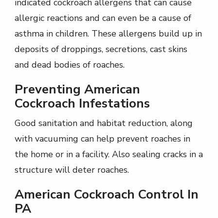
indicated cockroach allergens that can cause
allergic reactions and can even be a cause of
asthma in children. These allergens build up in
deposits of droppings, secretions, cast skins
and dead bodies of roaches.
Preventing American
Cockroach Infestations
Good sanitation and habitat reduction, along
with vacuuming can help prevent roaches in
the home or in a facility. Also sealing cracks in a
structure will deter roaches.
American Cockroach Control In
PA