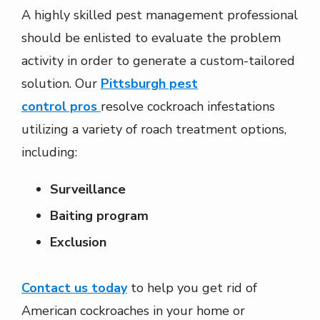
A highly skilled pest management professional
should be enlisted to evaluate the problem
activity in order to generate a custom-tailored
solution. Our
Pittsburgh pest
control pros
resolve cockroach infestations
utilizing a variety of roach treatment options,
including:
Surveillance
Baiting program
Exclusion
Contact us today
to help you get rid of
American cockroaches in your home or