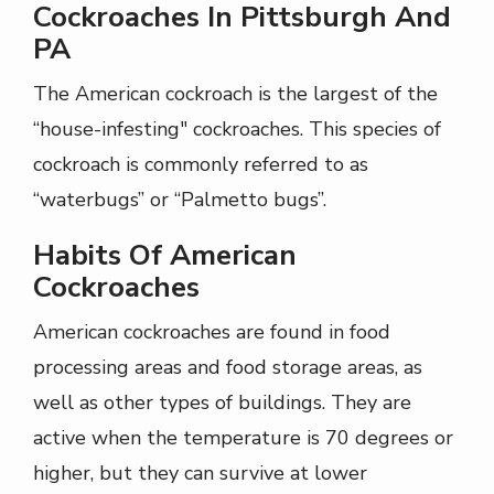
Cockroaches In Pittsburgh And
PA
The American cockroach is the largest of the
“house-infesting" cockroaches. This species of
cockroach is commonly referred to as
“waterbugs” or “Palmetto bugs”.
Habits Of American
Cockroaches
American cockroaches are found in food
processing areas and food storage areas, as
well as other types of buildings. They are
active when the temperature is 70 degrees or
higher, but they can survive at lower