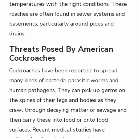
temperatures with the right conditions. These
roaches are often found in sewer systems and
basements, particularly around pipes and
drains.
Threats Posed By American
Cockroaches
Cockroaches have been reported to spread
many kinds of bacteria, parasitic worms and
human pathogens. They can pick up germs on
the spines of their legs and bodies as they
crawl through decaying matter or sewage and
then carry these into food or onto food
surfaces. Recent medical studies have