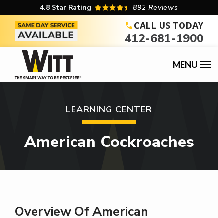
Skip
4.8
Star Rating
892 Reviews
to
CALL US TODAY
412-681-1900
main
content
Image
LEARNING CENTER
American Cockroaches
Overview Of American