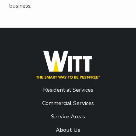
business.
Residential Services
Commercial Services
Service Areas
About Us