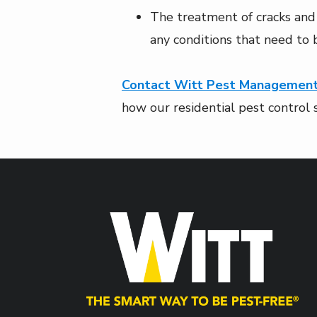
The treatment of cracks and 
any conditions that need to
Contact Witt Pest Managemen
how our residential pest control 