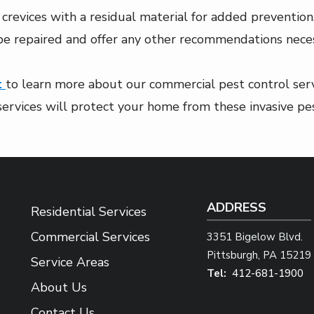
crevices with a residual material for added prevention
 be repaired and offer any other recommendations neces
t
to learn more about our commercial pest control servi
services will protect your home from these invasive pes
ADDRESS
Residential Services
Commercial Services
3351 Bigelow Blvd.
Pittsburgh
PA
15219
Service Areas
412-681-1900
About Us
Contact Us