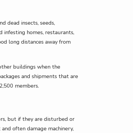
nd dead insects, seeds,
nd infesting homes, restaurants,
 food long distances away from
 other buildings when the
 packages and shipments that are
o 2,500 members.
s, but if they are disturbed or
nt and often damage machinery,