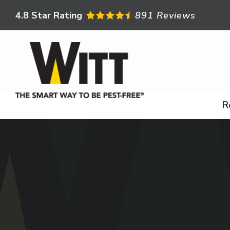
Skip
4.8
Star Rating
891 Reviews
to
main
content
R
Image