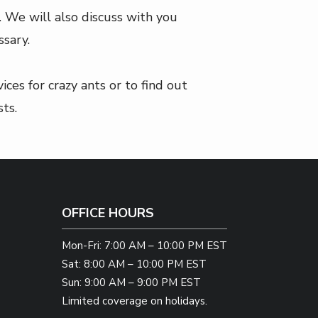
. We will also discuss with you
sary.
ces for crazy ants or to find out
ts.
OFFICE HOURS
Mon-Fri: 7:00 AM – 10:00 PM EST
Sat: 8:00 AM – 10:00 PM EST
Sun: 9:00 AM – 9:00 PM EST
Limited coverage on holidays.