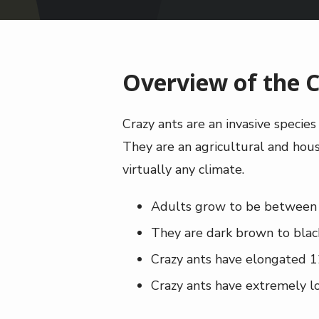
Overview of the C
Crazy ants are an invasive specie
They are an agricultural and house
virtually any climate.
Adults grow to be between 1
They are dark brown to blac
Crazy ants have elongated 1
Crazy ants have extremely lo