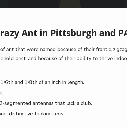
razy Ant in Pittsburgh and P
s of ant that were named because of their frantic, zigz
hold pest; and because of their ability to thrive indoor
/6th and 1/8th of an inch in length.
k.
2-segmented antennas that lack a club.
ng, distinctive-looking legs.