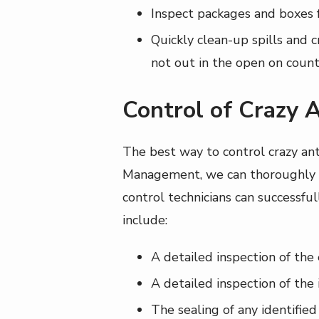
Inspect packages and boxes f
Quickly clean-up spills and c
not out in the open on count
Control of Crazy 
The best way to control crazy an
Management, we can thoroughly ev
control technicians can successful
include:
A detailed inspection of the 
A detailed inspection of the 
The sealing of any identified