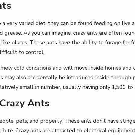
nts
 very varied diet; they can be found feeding on live a
nd grease. As you can imagine, crazy ants are often fou
 like places. These ants have the ability to forage for
fficult to control.
remely cold conditions and will move inside homes and
nts may also accidentally be introduced inside through
relatively small in number, usually having only 1,500 t
 Crazy Ants
ople, pets, and property. These ants don’t have stinger
o bite. Crazy ants are attracted to electrical equipme