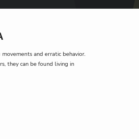
A
ag movements and erratic behavior.
s, they can be found living in