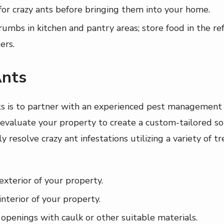
or crazy ants before bringing them into your home.
rumbs in kitchen and pantry areas; store food in the ref
ers.
Ants
ts is to partner with an experienced pest management 
aluate your property to create a custom-tailored sol
ly resolve crazy ant infestations utilizing a variety of
exterior of your property.
interior of your property.
 openings with caulk or other suitable materials.