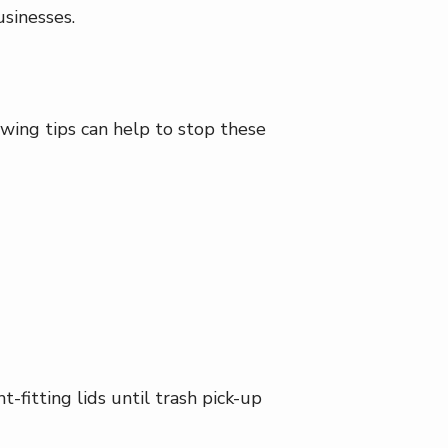
usinesses.
owing tips can help to stop these
-fitting lids until trash pick-up