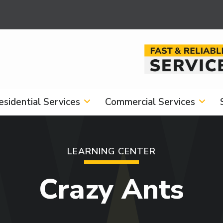
Image
esidential Services
Commercial Services
LEARNING CENTER
Crazy Ants