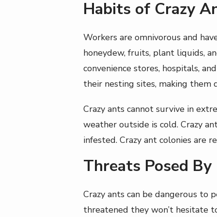
Habits of Crazy A
Workers are omnivorous and have a
honeydew, fruits, plant liquids, a
convenience stores, hospitals, and
their nesting sites, making them di
Crazy ants cannot survive in ext
weather outside is cold. Crazy a
infested. Crazy ant colonies are 
Threats Posed By
Crazy ants can be dangerous to pe
threatened they won’t hesitate t