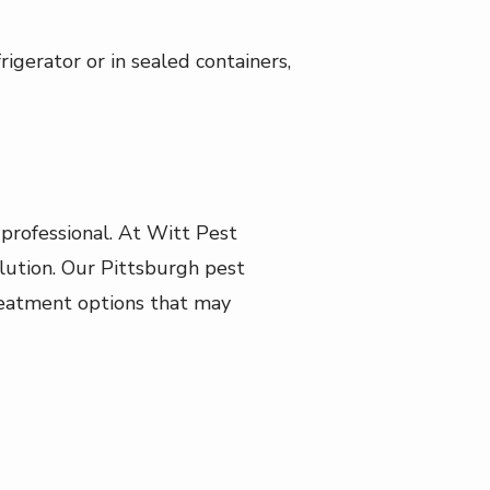
rigerator or in sealed containers,
professional. At Witt Pest
ution. Our Pittsburgh pest
 treatment options that may