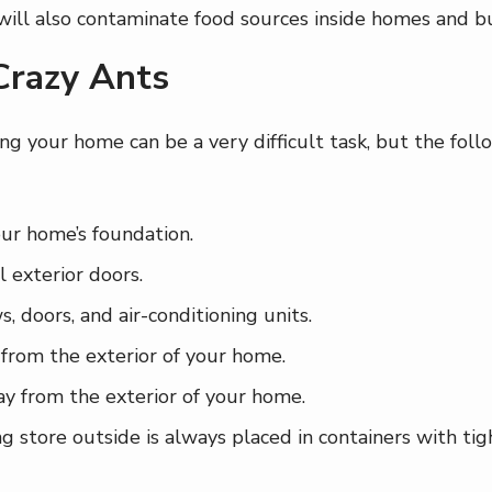
 will also contaminate food sources inside homes and b
Crazy Ants
ng your home can be a very difficult task, but the foll
our home’s foundation.
 exterior doors.
 doors, and air-conditioning units.
from the exterior of your home.
y from the exterior of your home.
store outside is always placed in containers with tight