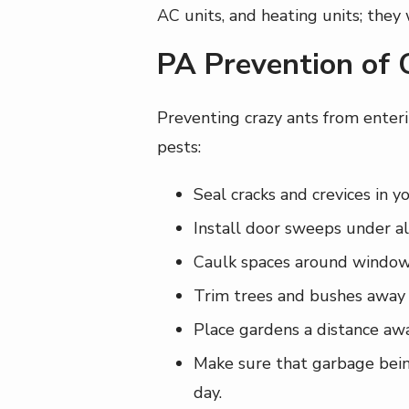
AC units, and heating units; they
PA Prevention of 
Preventing crazy ants from enteri
pests:
Seal cracks and crevices in y
Install door sweeps under all
Caulk spaces around windows,
Trim trees and bushes away 
Place gardens a distance awa
Make sure that garbage being 
day.