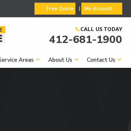
Free Quote
My Account
CALL US TODAY
412-681-1900
Service Areas
About Us
Contact Us