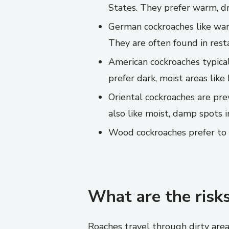
States. They prefer warm, dry
German cockroaches like warm
They are often found in rest
American cockroaches typical
prefer dark, moist areas lik
Oriental cockroaches are pr
also like moist, damp spots 
Wood cockroaches prefer to r
What are the risks
Roaches travel through dirty area