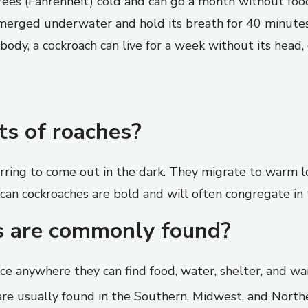
rees (Fahrenheit) cold and can go a month without fo
merged underwater and hold its breath for 40 minutes.
body, a cockroach can live for a week without its head, 
ts of roaches?
rring to come out in the dark. They migrate to warm lo
can cockroaches are bold and will often congregate in
s are commonly found?
ce anywhere they can find food, water, shelter, and w
e usually found in the Southern, Midwest, and Northe