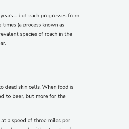
f years – but each progresses from
e times (a process known as
evalent species of roach in the
ar.
o dead skin cells. When food is
ted to beer, but more for the
 at a speed of three miles per