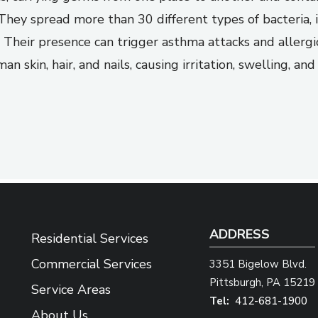
They spread more than 30 different types of bacteria, 
 Their presence can trigger asthma attacks and allergic 
 skin, hair, and nails, causing irritation, swelling, a
ADDRESS
Residential Services
Commercial Services
3351 Bigelow Blvd.
Pittsburgh
PA
15219
Service Areas
412-681-1900
About Us