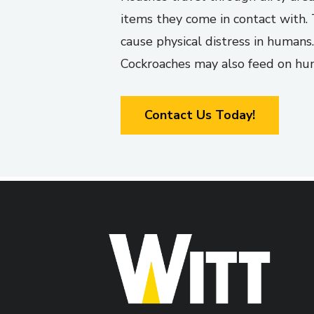
items they come in contact with. 
cause physical distress in humans.
Cockroaches may also feed on human
Contact Us Today!