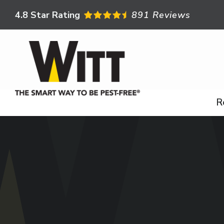
Skip
4.8
Star Rating
891 Reviews
to
main
content
R
Image