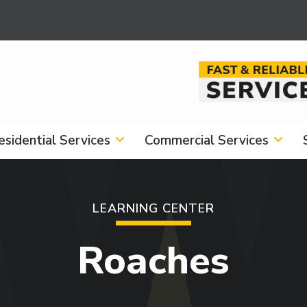
Image
esidential Services
Commercial Services
LEARNING CENTER
Roaches