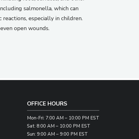
including salmonella, which can
reactions, especially in children.
nd even open wounds.
OFFICE HOURS
Mon-Fri: 7:00 AM – 10:00 PM EST
Sat: 8:00 AM – 10:00 PM EST
Sun: 9:00 AM – 9:00 PM EST