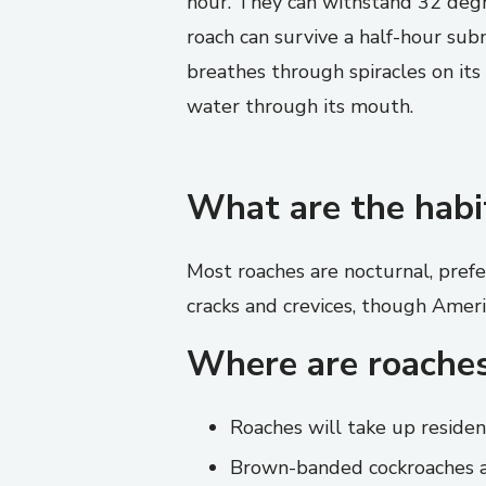
hour. They can withstand 32 deg
roach can survive a half-hour sub
breathes through spiracles on its 
water through its mouth.
What are the habi
Most roaches are nocturnal, prefe
cracks and crevices, though Ameri
Where are roache
Roaches will take up residen
Brown-banded cockroaches ar