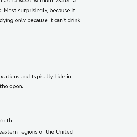
od and a week without water. A
 Most surprisingly, because it
dying only because it can’t drink
cations and typically hide in
 the open.
armth.
astern regions of the United