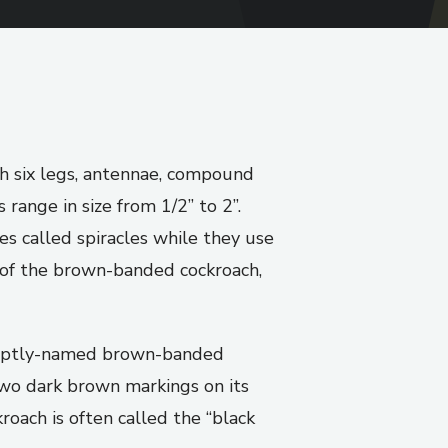
th six legs, antennae, compound
range in size from 1/2” to 2”.
s called spiracles while they use
 of the brown-banded cockroach,
e aptly-named brown-banded
two dark brown markings on its
oach is often called the “black