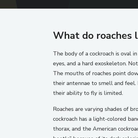
What do roaches l
The body of a cockroach is oval i
eyes, and a hard exoskeleton. Not
The mouths of roaches point down
their antennae to smell and feel
their ability to fly is limited.
Roaches are varying shades of b
cockroach has a light-colored ba
thorax, and the American cockroac