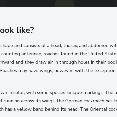
ook like?
n shape and consists of a head, thorax, and abdomen wi
 counting antennae, roaches found in the United States 
ward and they draw air in through holes in their bodie
. Roaches may have wings; however, with the exception
rown in color, with some species-unique markings. Th
nd running across its wings, the German cockroach has 
h has a yellow band behind its head. The Oriental cockr