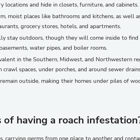
 locations and hide in closets, furniture, and cabinets.
, moist places like bathrooms and kitchens, as well a
aurants, grocery stores, hotels, and apartments.
ly stay outdoors, though they will come inside to find
e basements, water pipes, and boiler rooms.
evalent in the Southern, Midwest, and Northwestern re
in crawl spaces, under porches, and around sewer drains
emain outside, making their homes under piles of wood
 of having a roach infestation
s, carrying germs from one place to another and contam