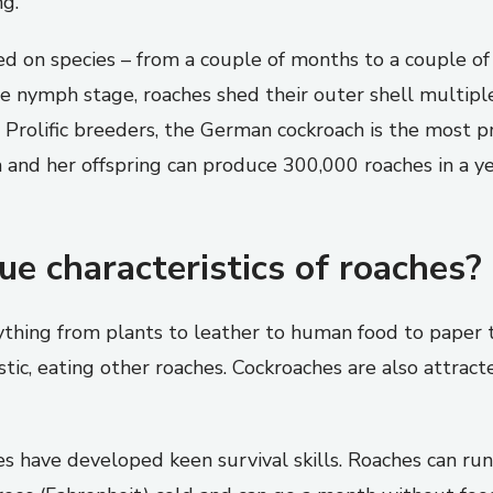
ng.
sed on species – from a couple of months to a couple o
e nymph stage, roaches shed their outer shell multipl
Prolific breeders, the German cockroach is the most pr
 and her offspring can produce 300,000 roaches in a ye
e characteristics of roaches?
ything from plants to leather to human food to paper t
stic, eating other roaches. Cockroaches are also attrac
s have developed keen survival skills. Roaches can run