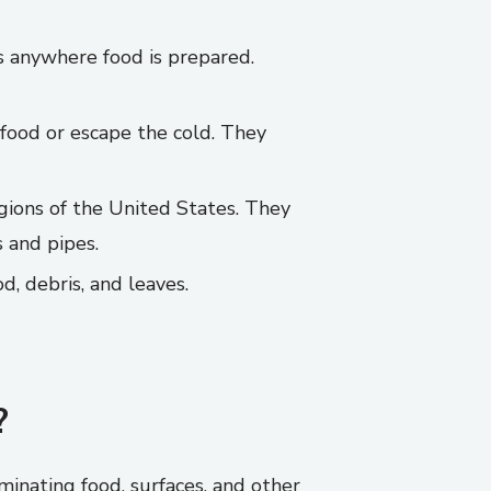
s anywhere food is prepared.
 food or escape the cold. They
gions of the United States. They
 and pipes.
, debris, and leaves.
?
inating food, surfaces, and other