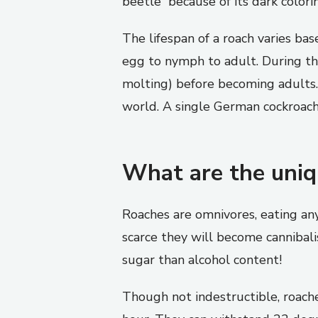
beetle” because of its dark colori
The lifespan of a roach varies ba
egg to nymph to adult. During th
molting) before becoming adults. 
world. A single German cockroach
What are the uniqu
Roaches are omnivores, eating an
scarce they will become cannibali
sugar than alcohol content!
Though not indestructible, roache