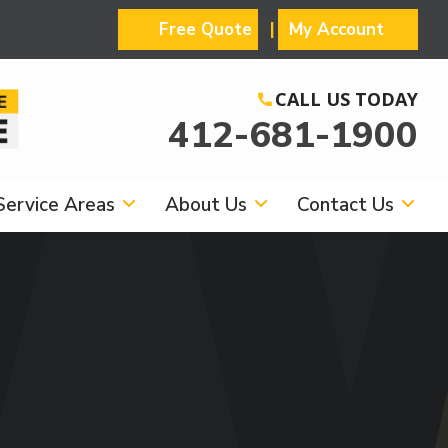
Free Quote
My Account
CALL US TODAY
412-681-1900
Service Areas
About Us
Contact Us