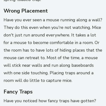
Wrong Placement
Have you ever seen a mouse running along a wall?
They do this even when you're not watching. Mice
don't just run around everywhere. It takes a lot
for a mouse to become comfortable in a room. Or
the room has to have lots of hiding places that the
mouse can retreat to. Most of the time, a mouse
will stick near walls and run along baseboards
with one side touching. Placing traps around a
room will do little to capture mice.
Fancy Traps
Have you noticed how fancy traps have gotten?