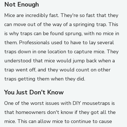
Not Enough
Mice are incredibly fast. They're so fast that they
can move out of the way of a springing trap. This
is why traps can be found sprung, with no mice in
them. Professionals used to have to lay several
traps down in one location to capture mice. They
understood that mice would jump back when a
trap went off, and they would count on other
traps getting them when they did.
You Just Don't Know
One of the worst issues with DIY mousetraps is
that homeowners don't know if they got all the
mice. This can allow mice to continue to cause