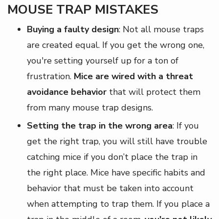
MOUSE TRAP MISTAKES
Buying a faulty design
: Not all mouse traps
are created equal. If you get the wrong one,
you're setting yourself up for a ton of
frustration.
Mice are wired with a threat
avoidance behavior
that will protect them
from many mouse trap designs.
Setting the trap in the wrong area
: If you
get the right trap, you will still have trouble
catching mice if you don’t place the trap in
the right place. Mice have specific habits and
behavior that must be taken into account
when attempting to trap them. If you place a