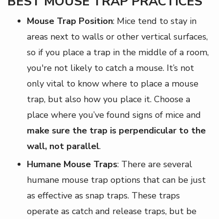
BEST MOUSE TRAP PRACTICES
Mouse Trap Position
: Mice tend to stay in
areas next to walls or other vertical surfaces,
so if you place a trap in the middle of a room,
you're not likely to catch a mouse. It’s not
only vital to know where to place a mouse
trap, but also how you place it. Choose a
place where you’ve found signs of mice and
make sure the trap is perpendicular to the
wall, not parallel
.
Humane Mouse Traps
: There are several
humane mouse trap options that can be just
as effective as snap traps. These traps
operate as catch and release traps, but be