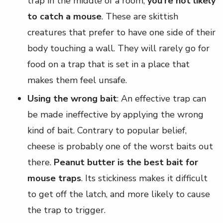
trap in the middle of a room,
you're not likely
to catch a mouse
. These are skittish
creatures that prefer to have one side of their
body touching a wall. They will rarely go for
food on a trap that is set in a place that
makes them feel unsafe.
Using the wrong bait
: An effective trap can
be made ineffective by applying the wrong
kind of bait. Contrary to popular belief,
cheese is probably one of the worst baits out
there.
Peanut butter is the best bait for
mouse traps
. Its stickiness makes it difficult
to get off the latch, and more likely to cause
the trap to trigger.