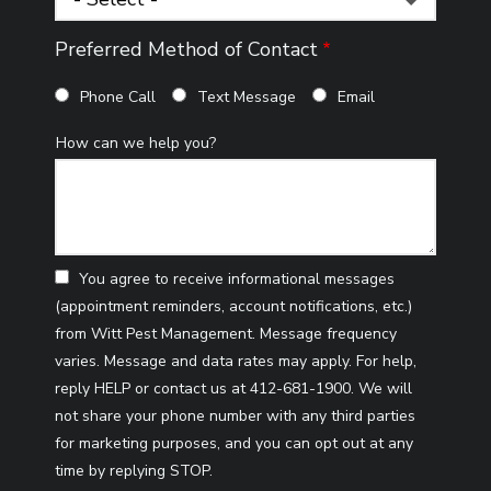
Preferred Method of Contact
Phone Call
Text Message
Email
How can we help you?
You agree to receive informational messages
(appointment reminders, account notifications, etc.)
from Witt Pest Management. Message frequency
varies. Message and data rates may apply. For help,
reply HELP or contact us at 412-681-1900. We will
not share your phone number with any third parties
for marketing purposes, and you can opt out at any
Message
time by replying STOP.