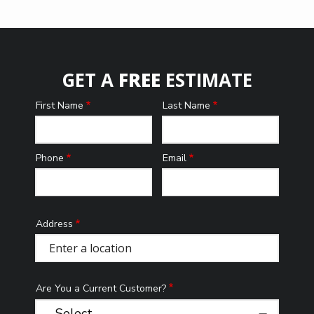
GET A
FREE
ESTIMATE
First Name
Last Name
Name
Phone
Email
Contact
Info
Address
Address
(autocomplete)
Are You a Current Customer?