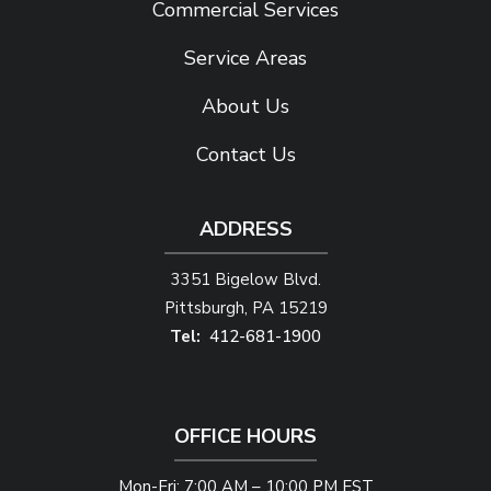
Commercial Services
Service Areas
About Us
Contact Us
ADDRESS
3351 Bigelow Blvd.
Pittsburgh
PA
15219
412-681-1900
OFFICE HOURS
Mon-Fri: 7:00 AM – 10:00 PM EST