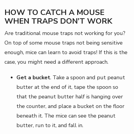
HOW TO CATCH A MOUSE
WHEN TRAPS DON’T WORK
Are traditional mouse traps not working for you?
On top of some mouse traps not being sensitive
enough, mice can learn to avoid traps! If this is the
case, you might need a different approach.
Get a bucket
. Take a spoon and put peanut
butter at the end of it, tape the spoon so
that the peanut butter half is hanging over
the counter, and place a bucket on the floor
beneath it. The mice can see the peanut
butter, run to it, and fall in.