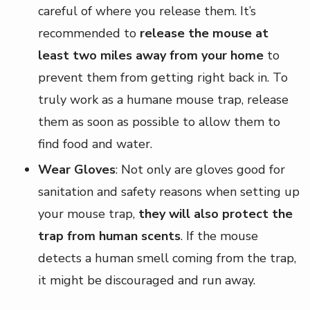
careful of where you release them. It’s
recommended to
release the mouse at
least two miles away from your home
to
prevent them from getting right back in. To
truly work as a humane mouse trap, release
them as soon as possible to allow them to
find food and water.
Wear Gloves
: Not only are gloves good for
sanitation and safety reasons when setting up
your mouse trap,
they will also protect the
trap from human scents
. If the mouse
detects a human smell coming from the trap,
it might be discouraged and run away.