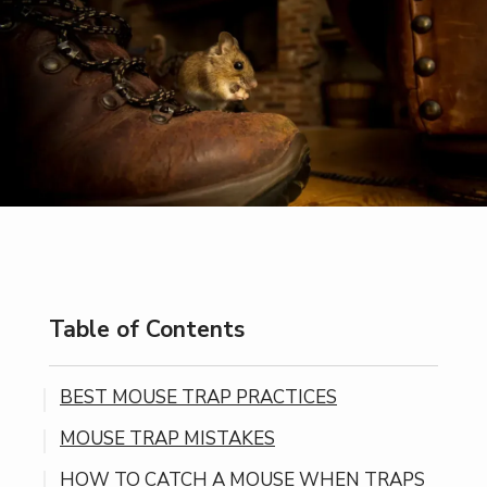
Table of Contents
BEST MOUSE TRAP PRACTICES
MOUSE TRAP MISTAKES
HOW TO CATCH A MOUSE WHEN TRAPS