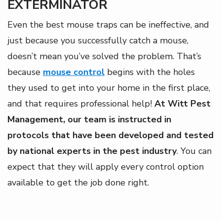
EXTERMINATOR
Even the best mouse traps can be ineffective, and
just because you successfully catch a mouse,
doesn’t mean you’ve solved the problem. That’s
because
mouse control
begins with the holes
they used to get into your home in the first place,
and that requires professional help!
At Witt Pest
Management, our team is instructed in
protocols that have been developed and tested
by national experts in the pest industry
. You can
expect that they will apply every control option
available to get the job done right.