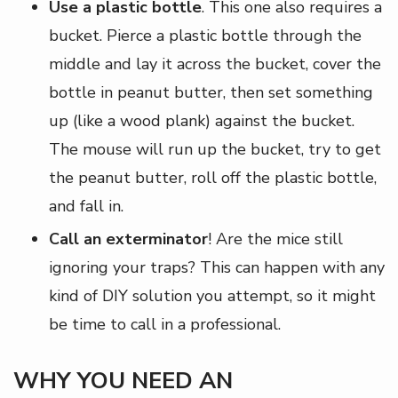
Use a plastic bottle
. This one also requires a
bucket. Pierce a plastic bottle through the
middle and lay it across the bucket, cover the
bottle in peanut butter, then set something
up (like a wood plank) against the bucket.
The mouse will run up the bucket, try to get
the peanut butter, roll off the plastic bottle,
and fall in.
Call an exterminator
! Are the mice still
ignoring your traps? This can happen with any
kind of DIY solution you attempt, so it might
be time to call in a professional.
WHY YOU NEED AN