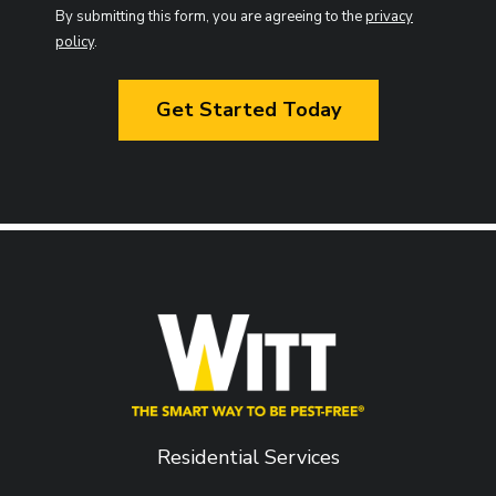
Use
By submitting this form, you are agreeing to the
privacy
-
policy
.
Privacy
Validation
Policy
.
Submission
Residential Services