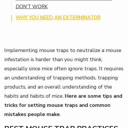
DON’T WORK
WHY YOU NEED AN EXTERMINATOR
Implementing mouse traps to neutralize a mouse
infestation is harder than you might think,
especially since mice often ignore traps. It requires
an understanding of trapping methods, trapping
products, and an overall understanding of the
habits and habits of mice.
Here are some tips and
tricks for setting mouse traps and common
mistakes people make
.