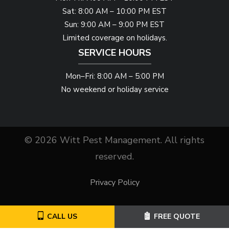
Sat: 8:00 AM – 10:00 PM EST
Sun: 9:00 AM – 9:00 PM EST
Limited coverage on holidays.
SERVICE HOURS
Mon–Fri: 8:00 AM – 5:00 PM
No weekend or holiday service
© 2026 Witt Pest Management. All rights
reserved.
Privacy Policy
CALL US
FREE QUOTE