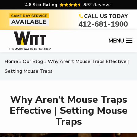
Skip
4.8
Star Rating
892 Reviews
to
CALL US TODAY
412-681-1900
main
content
Home
Our Blog
Why Aren’t Mouse Traps Effective |
Setting Mouse Traps
Why Aren’t Mouse Traps
Effective | Setting Mouse
Traps