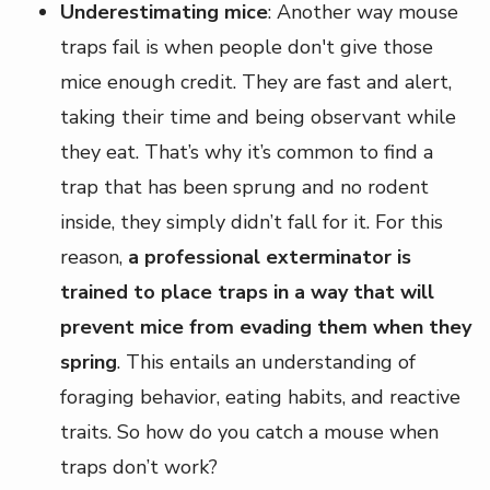
Underestimating mice
: Another way mouse
traps fail is when people don't give those
mice enough credit. They are fast and alert,
taking their time and being observant while
they eat. That’s why it’s common to find a
trap that has been sprung and no rodent
inside, they simply didn’t fall for it. For this
reason,
a professional exterminator is
trained to place traps in a way that will
prevent mice from evading them when they
spring
. This entails an understanding of
foraging behavior, eating habits, and reactive
traits. So how do you catch a mouse when
traps don’t work?